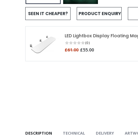
SEEN IT CHEAPER?
PRODUCT ENQUIRY
LED Lightbox Display Floating Ma
(0)
£61.00
£55.00
DESCRIPTION
TECHNICAL
DELIVERY
ARTW