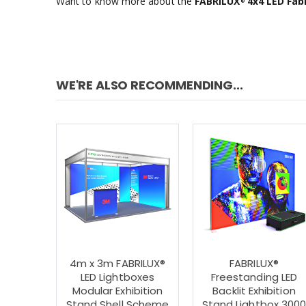
Want to know more about the
FABRILUX
4x4 LED Fabr
®
WE'RE ALSO RECOMMENDING...
4m x 3m FABRILUX®
FABRILUX®
LED Lightboxes
Freestanding LED
Modular Exhibition
Backlit Exhibition
Stand Shell Scheme
Stand Lightbox 300