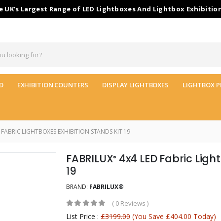
 UK's Largest Range of LED Lightboxes And Lightbox Exhibitio
D
EXHIBITION COUNTERS
DISPLAY LIGHTBOXES
LIGHTBOX P
 FABRIC LIGHTBOXES EXHIBITION STANDS KIT 19
FABRILUX
4x4 LED Fabric Light
®
19
BRAND:
FABRILUX®
(
0 Reviews
)
List Price :
£3199.00
(You Save £404.00 Today)