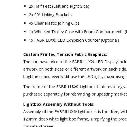
2x Half Feet (Left and Right Side)
2x 90° Linking Brackets
4x Clear Plastic Joining Clips
1x Wheeled Trolley Case with Foam Compartments (P
1x FABRILUX® LED Exhibition Counter (Optional)
Custom Printed Tension Fabric Graphics:
The purchase price of the FABRILUX® LED Display include
artwork on both sides or different artwork on each side. 
brightness and evenly diffuse the LED light, maximising t
The frame of the FABRILUX® Lightbox features integrate
purchased separately for rebranding or updating marke
Lightbox Assembly Without Tools:
Assembly of the FABRILUX® lightboxes is tool-free, wit
120mm deep white light box frame, simplifying the pro
for safe storage.