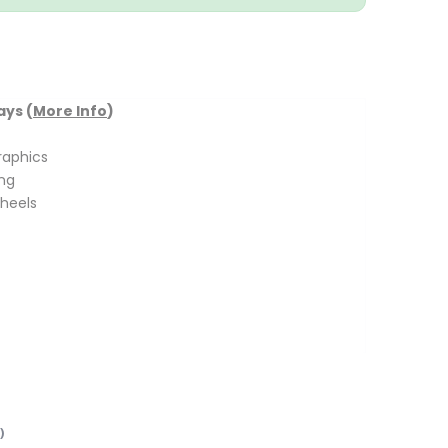
ays (
More Info
)
raphics
ing
heels
)