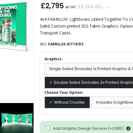
£2,795
£3,354.00
ex VAT
inc VAT
4x4 FABRILUX
Lightboxes Linked Together To Cre
®
Sided Custom printed SEG Fabric Graphics. Option
Transport Cases.
SKU:
FABRILUX-KIT19/DS
Graphics:
Single Sided (Includes 1x Printed Graphic &
Double Sided (Includes 2x Printed Graphi
Choose Your Option:
Without Counter
Includes 1x Lightbo
Add Graphic Design Service (+£395)