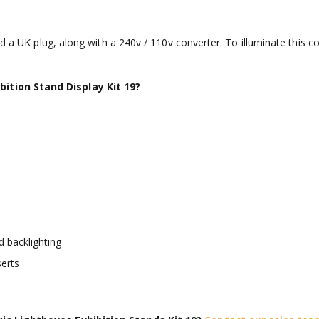
nd a UK plug, along with a 240v / 110v converter. To illuminate this c
ition Stand Display Kit 19?
 backlighting
erts