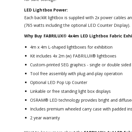
LED Lightbox Power:
Each backlit lightbox is supplied with 2x power cables a
(765 watts including the optional LED Counter Display).
Why Buy FABRILUX® 4x4m LED Lightbox Fabric Exhib
4m x 4m L-shaped lightboxes for exhibition
Kit includes 4x 2m (w) FABRILUX® lightboxes
Custom-printed SEG graphics - single or double sided
Tool free assembly with plug-and-play operation
Optional LED Pop Up Counter
Linkable or free standing light box displays
OSRAM® LED technology provides bright and diffused
Includes premium wheeled carry case with padded ins
2 year warranty