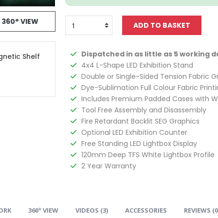
360° VIEW
Dispatched in as little as 5 working d
gnetic Shelf
4x4 L-Shape LED Exhibition Stand
Double or Single-Sided Tension Fabric G
Dye-Sublimation Full Colour Fabric Print
Includes Premium Padded Cases with W
Tool Free Assembly and Disassembly
Fire Retardant Backlit SEG Graphics
Optional LED Exhibition Counter
Free Standing LED Lightbox Display
120mm Deep TFS White Lightbox Profile
2 Year Warranty
ORK
360º VIEW
VIDEOS (
3
)
ACCESSORIES
REVIEWS (
0