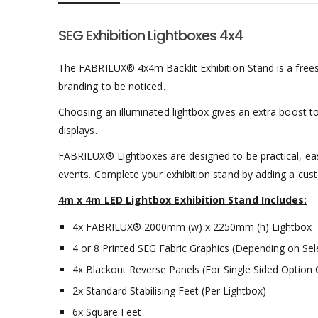
SEG Exhibition Lightboxes 4x4
The FABRILUX® 4x4m Backlit Exhibition Stand is a freest
branding to be noticed.
Choosing an illuminated lightbox gives an extra boost to 
displays.
FABRILUX® Lightboxes are designed to be practical, ea
events. Complete your exhibition stand by adding a cu
4m x 4m LED Lightbox Exhibition Stand Includes:
4x FABRILUX® 2000mm (w) x 2250mm (h) Lightbox
4 or 8 Printed SEG Fabric Graphics (Depending on Sel
4x Blackout Reverse Panels (For Single Sided Option 
2x Standard Stabilising Feet (Per Lightbox)
6x Square Feet