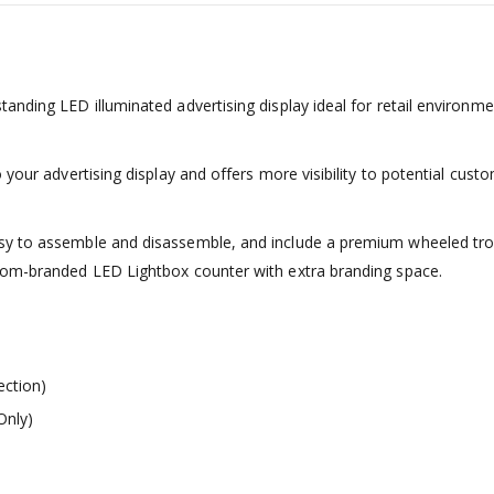
anding LED illuminated advertising display ideal for retail environm
your advertising display and offers more visibility to potential cust
sy to assemble and disassemble, and include a premium wheeled trol
stom-branded LED Lightbox counter with extra branding space.
ection)
Only)