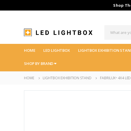
Shop The
HOME
LED LIGHTBOX
LIGHTBOX EXHIBITION STAN
SHOP BY BRAND
HOME
LIGHTBOX EXHIBITION STAND
FABRILUX
4X4 LED
®