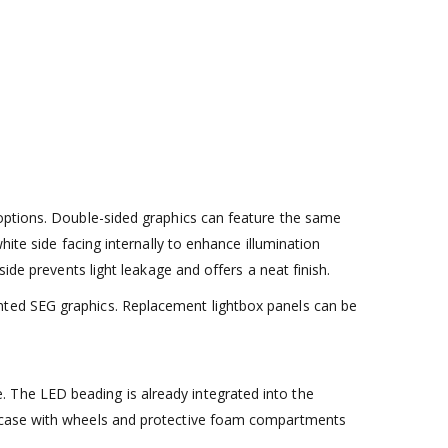
 options. Double-sided graphics can feature the same
ite side facing internally to enhance illumination
ide prevents light leakage and offers a neat finish.
nted SEG graphics. Replacement lightbox panels can be
 The LED beading is already integrated into the
rt case with wheels and protective foam compartments