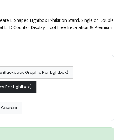
ate L-Shaped Lightbox Exhibition Stand. Single or Double
al LED Counter Display. Tool Free Installation & Premium
 1x Blackback Graphic Per Lightbox)
cs Per Lightbox)
x Counter