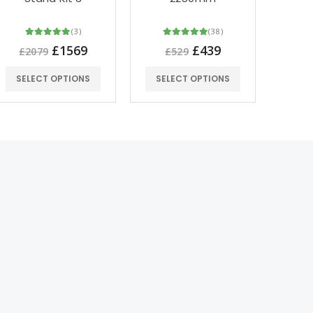
(3)
(38)
£1569
£439
£2079
£529
£2
SELECT OPTIONS
SELECT OPTIONS
SEL