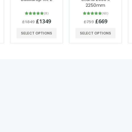
2250mm
(8)
(60)
£1349
£669
£1849
£759
SELECT OPTIONS
SELECT OPTIONS