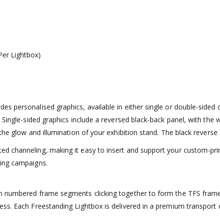
er Lightbox)
s personalised graphics, available in either single or double-sided
Single-sided graphics include a reversed black-back panel, with the wh
he glow and illumination of your exhibition stand. The black reverse s
d channeling, making it easy to insert and support your custom-pri
ting campaigns.
h numbered frame segments clicking together to form the TFS frame.
cess. Each Freestanding Lightbox is delivered in a premium transpo