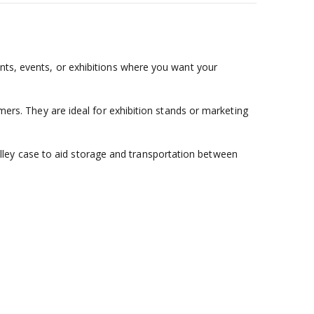
ents, events, or exhibitions where you want your
omers. They are ideal for exhibition stands or marketing
ley case to aid storage and transportation between