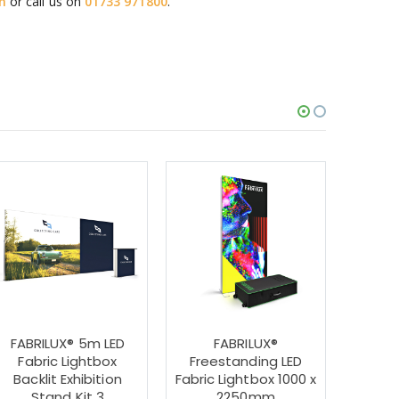
m
or call us on
01733 971800
.
FABRILUX® 5m LED
FABRILUX®
FABR
Fabric Lightbox
Freestanding LED
Fabri
Backlit Exhibition
Fabric Lightbox 1000 x
Shape 
Stand Kit 3
2250mm
St