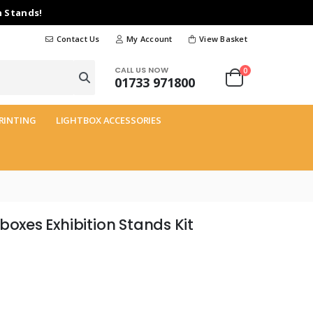
n Stands!
Contact Us
My Account
View Basket
CALL US NOW
0
01733 971800
RINTING
LIGHTBOX ACCESSORIES
boxes Exhibition Stands Kit