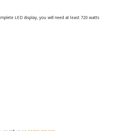
omplete LED display, you will need at least 720 watts