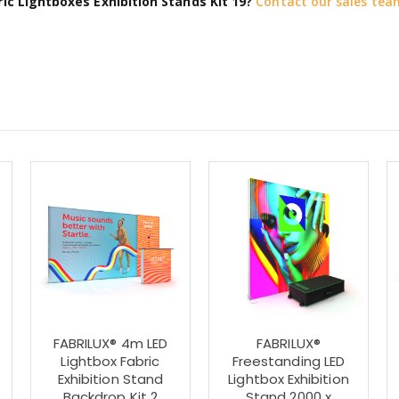
ic Lightboxes Exhibition Stands Kit 19?
Contact our sales tea
FABRILUX® 4m LED
FABRILUX®
Lightbox Fabric
Freestanding LED
Exhibition Stand
Lightbox Exhibition
0
Backdrop Kit 2
Stand 2000 x