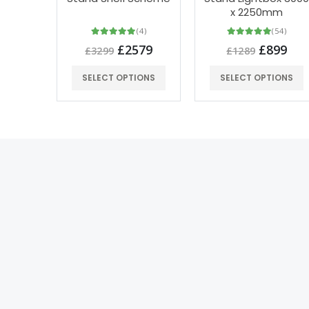
x 2250mm
(4)
(54)
£2579
£899
£3299
£1289
SELECT OPTIONS
SELECT OPTIONS