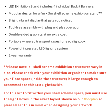
LED Exhibition Stand includes 4 individual Backlit Banners
Modular design for a 4m x 3m shell scheme exhibition stand
**
Bright, vibrant display that gets you noticed
Tool-free assembly with plug and play operation
Double-sided graphics at no extra cost
Portable wheeled transport cases for each lightbox
Powerful integrated LED lighting system
2 year warranty
**Please note, all shell scheme exhibition structures vary in
size. Please check with your exhibition organiser to make sure
your floor space (inside the structure) is large enough to
accommodate this LED Lightbox kit.
For this kit to fit within your shell scheme space, you must use
the light boxes in the exact layout shown on our
floorplan
so
please bear this in mind when designing your artwork.