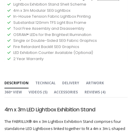
Lightbox Exhibition Stand Shell Scheme
4m x 3m Modular SEG Lightbox
In-House Tension Fabric Lightbox Printing
Substantial 120mm TFS Light Box Frame
Tool Free Assembly and Disassembly
OSRAM® LEDs for the Brightest Illumination
Single or Double-Sided SEG Fabric Graphics
Fire Retardant Backlit SEG Graphics
LED Exhibition Counter Available (Optional)
2 Year Warranty
DESCRIPTION
TECHNICAL
DELIVERY
ARTWORK
360º VIEW
VIDEOS (
5
)
ACCESSORIES
REVIEWS (
4
)
4m x 3m LED Lightbox Exhibition Stand
The FABRILUX® 4m x 3m Lightbox Exhibition Stand comprises four
standalone LED Lightboxes linked together to fit a 4m x 3m L-shaped