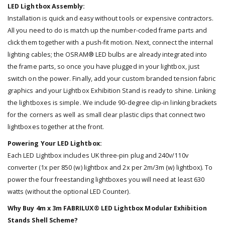
LED Lightbox Assembly:
Installation is quick and easy without tools or expensive contractors.
All you need to do is match up the number-coded frame parts and
click them together with a push-fit motion. Next, connect the internal
lighting cables; the OSRAM® LED bulbs are already integrated into
the frame parts, so once you have plugged in your lightbox, just
switch on the power. Finally, add your custom branded tension fabric
graphics and your Lightbox Exhibition Stand is ready to shine. Linking
the lightboxes is simple. We include 90-degree clip-in linking brackets
for the corners as well as small clear plastic clips that connect two
lightboxes together at the front.
Powering Your LED Lightbox:
Each LED Lightbox includes UK three-pin plug and 240v/110v
converter (1x per 850 (w) lightbox and 2x per 2m/3m (w) lightbox). To
power the four freestanding lightboxes you will need at least 630
watts (without the optional LED Counter).
Why Buy 4m x 3m FABRILUX® LED Lightbox Modular Exhibition
Stands Shell Scheme?