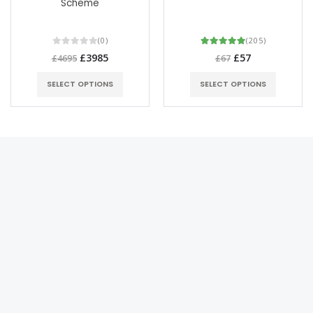
Scheme
(0)
(205)
£3985
£57
£4695
£67
SELECT OPTIONS
SELECT OPTIONS