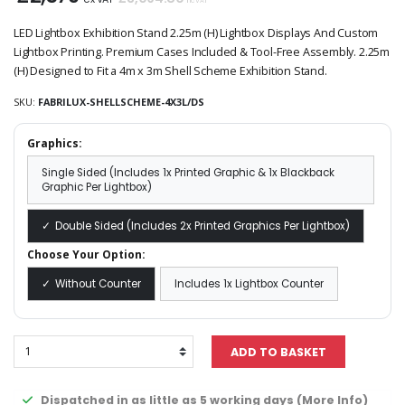
inc VAT
LED Lightbox Exhibition Stand 2.25m (H) Lightbox Displays And Custom
Lightbox Printing. Premium Cases Included & Tool-Free Assembly. 2.25m
(H) Designed to Fit a 4m x 3m Shell Scheme Exhibition Stand.
SKU:
FABRILUX-SHELLSCHEME-4X3L/DS
Graphics:
Single Sided (Includes 1x Printed Graphic & 1x Blackback
Graphic Per Lightbox)
Double Sided (Includes 2x Printed Graphics Per Lightbox)
Choose Your Option:
Without Counter
Includes 1x Lightbox Counter
Dispatched in as little as 5 working days (
More Info
)