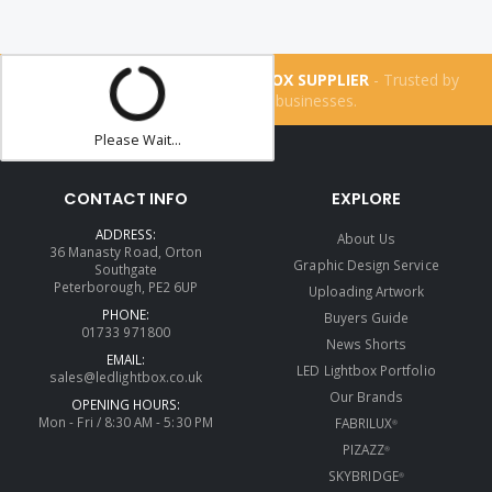
THE UK'S NUMBER ONE LIGHTBOX SUPPLIER
- Trusted by
more than
160,200
businesses.
Please Wait...
CONTACT INFO
EXPLORE
ADDRESS:
About Us
36 Manasty Road, Orton
Graphic Design Service
Southgate
Peterborough, PE2 6UP
Uploading Artwork
PHONE:
Buyers Guide
01733 971800
News Shorts
EMAIL:
LED Lightbox Portfolio
sales@ledlightbox.co.uk
Our Brands
OPENING HOURS:
Mon - Fri / 8:30 AM - 5:30 PM
FABRILUX
®
PIZAZZ
®
SKYBRIDGE
®