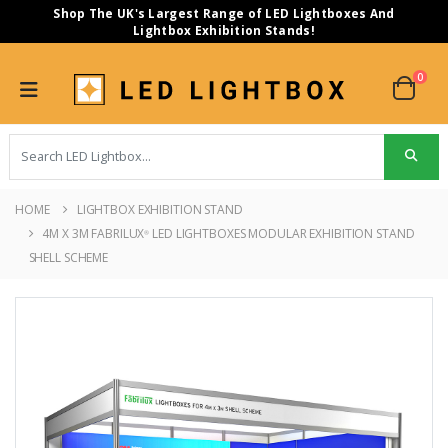
Shop The UK's Largest Range of LED Lightboxes And
Lightbox Exhibition Stands!
0
HOME
LIGHTBOX EXHIBITION STAND
4M X 3M FABRILUX
LED LIGHTBOXES MODULAR EXHIBITION STAND
®
SHELL SCHEME