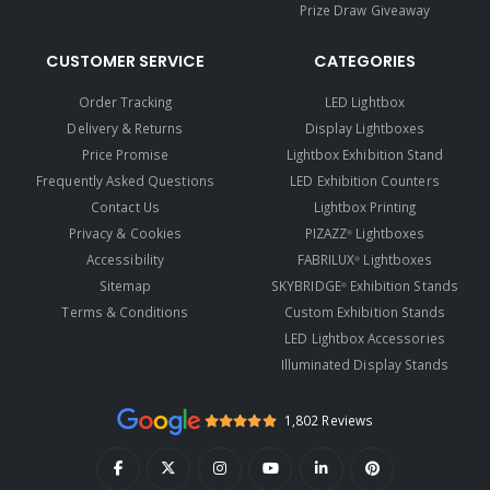
Prize Draw Giveaway
CUSTOMER SERVICE
CATEGORIES
Order Tracking
LED Lightbox
Delivery & Returns
Display Lightboxes
Price Promise
Lightbox Exhibition Stand
Frequently Asked Questions
LED Exhibition Counters
Contact Us
Lightbox Printing
Privacy & Cookies
PIZAZZ
Lightboxes
®
Accessibility
FABRILUX
Lightboxes
®
Sitemap
SKYBRIDGE
Exhibition Stands
®
Terms & Conditions
Custom Exhibition Stands
LED Lightbox Accessories
Illuminated Display Stands
1,802 Reviews