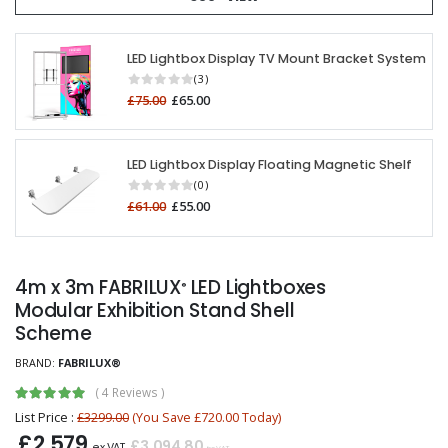
LED Lightbox Display TV Mount Bracket System
(3)
£75.00
£65.00
LED Lightbox Display Floating Magnetic Shelf
(0)
£61.00
£55.00
4m x 3m FABRILUX
LED Lightboxes
®
Modular Exhibition Stand Shell
Scheme
BRAND:
FABRILUX®
(
4 Reviews
)
List Price :
£3299.00
(You Save £720.00 Today)
£2,579
£3,094.80
ex VAT