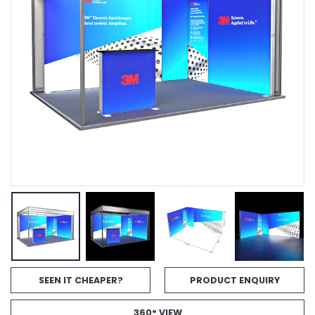
SEEN IT CHEAPER?
PRODUCT ENQUIRY
360° VIEW