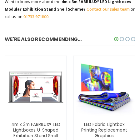
Want to know more about the
4m x 3m FABRILUX
LED Lightboxes
®
Modular Exhibition Stand Shell Scheme?
Contact our sales team
or
call us on
01733 971800
.
WE'RE ALSO RECOMMENDING...
4m x 3m FABRILUX® LED
LED Fabric Lightbox
Lightboxes U-Shaped
Printing Replacement
Exhibition Stand Shell
Graphics