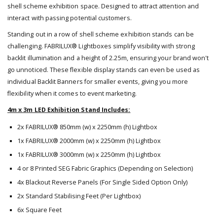
shell scheme exhibition space. Designed to attract attention and
interact with passing potential customers.
Standing out in a row of shell scheme exhibition stands can be
challenging. FABRILUX® Lightboxes simplify visibility with strong
backlit illumination and a height of 2.25m, ensuring your brand won't
go unnoticed. These flexible display stands can even be used as
individual Backlit Banners for smaller events, giving you more
flexibility when it comes to event marketing.
4m x 3m LED Exhibition Stand Includes:
2x FABRILUX® 850mm (w) x 2250mm (h) Lightbox
1x FABRILUX® 2000mm (w) x 2250mm (h) Lightbox
1x FABRILUX® 3000mm (w) x 2250mm (h) Lightbox
4 or 8 Printed SEG Fabric Graphics (Depending on Selection)
4x Blackout Reverse Panels (For Single Sided Option Only)
2x Standard Stabilising Feet (Per Lightbox)
6x Square Feet