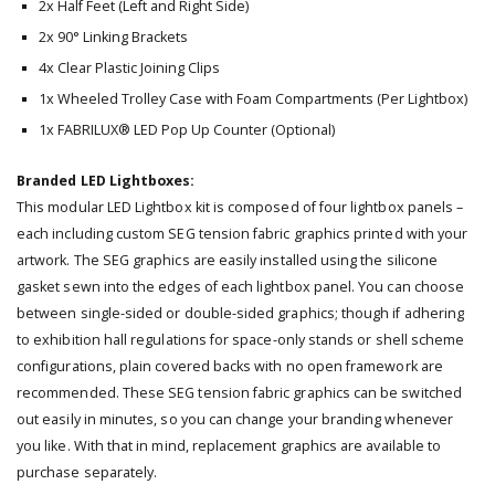
2x Half Feet (Left and Right Side)
2x 90° Linking Brackets
4x Clear Plastic Joining Clips
1x Wheeled Trolley Case with Foam Compartments (Per Lightbox)
1x FABRILUX® LED Pop Up Counter (Optional)
Branded LED Lightboxes:
This modular LED Lightbox kit is composed of four lightbox panels –
each including custom SEG tension fabric graphics printed with your
artwork. The SEG graphics are easily installed using the silicone
gasket sewn into the edges of each lightbox panel. You can choose
between single-sided or double-sided graphics; though if adhering
to exhibition hall regulations for space-only stands or shell scheme
configurations, plain covered backs with no open framework are
recommended. These SEG tension fabric graphics can be switched
out easily in minutes, so you can change your branding whenever
you like. With that in mind, replacement graphics are available to
purchase separately.