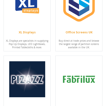
XL Displays
Office Screens UK
XL Displays are specialists in supplying
Buy direct at trade prices and browse
Pop Up Displays, LED Lightboxes,
the largest range of partition screens
Printed Tablecloths & more.
available in the UK.