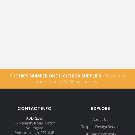
THE UK'S NUMBER ONE LIGHTBOX SUPPLIER
- Trusted by
more than
160,200
businesses.
CONTACT INFO
EXPLORE
ADDRESS:
About Us
36 Manasty Road, Orton
Graphic Design Service
Southgate
Peterborough, PE2 6UP
Uploading Artwork