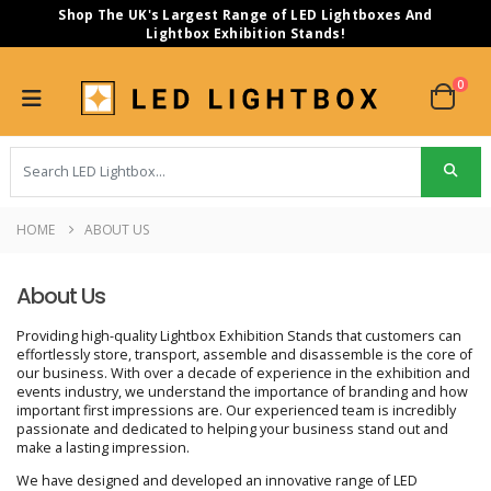
Shop The UK's Largest Range of LED Lightboxes And
Lightbox Exhibition Stands!
0
HOME
ABOUT US
About Us
Providing high-quality Lightbox Exhibition Stands that customers can
effortlessly store, transport, assemble and disassemble is the core of
our business. With over a decade of experience in the exhibition and
events industry, we understand the importance of branding and how
important first impressions are. Our experienced team is incredibly
passionate and dedicated to helping your business stand out and
make a lasting impression.
We have designed and developed an innovative range of LED