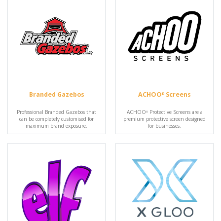
Branded Gazebos
ACHOO
Screens
®
Professional Branded Gazebos that
ACHOO
Protective Screens are a
®
can be completely customised for
premium protective screen designed
maximum brand exposure.
for businesses.