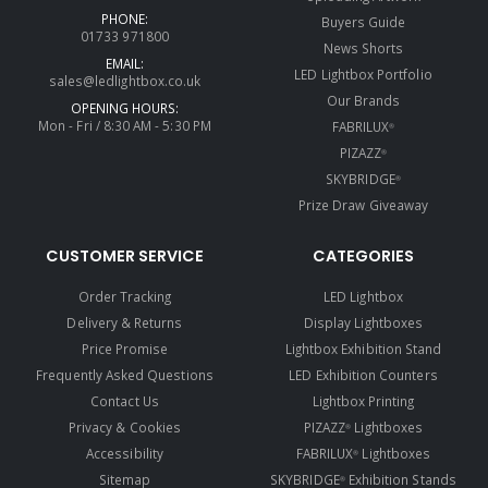
PHONE:
Buyers Guide
01733 971800
News Shorts
EMAIL:
LED Lightbox Portfolio
sales@ledlightbox.co.uk
Our Brands
OPENING HOURS:
Mon - Fri / 8:30 AM - 5:30 PM
FABRILUX
®
PIZAZZ
®
SKYBRIDGE
®
Prize Draw Giveaway
CUSTOMER SERVICE
CATEGORIES
Order Tracking
LED Lightbox
Delivery & Returns
Display Lightboxes
Price Promise
Lightbox Exhibition Stand
Frequently Asked Questions
LED Exhibition Counters
Contact Us
Lightbox Printing
Privacy & Cookies
PIZAZZ
Lightboxes
®
Accessibility
FABRILUX
Lightboxes
®
Sitemap
SKYBRIDGE
Exhibition Stands
®