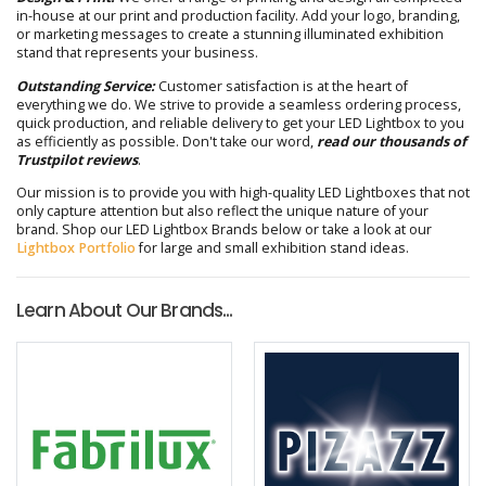
in-house at our print and production facility. Add your logo, branding,
or marketing messages to create a stunning illuminated exhibition
stand that represents your business.
Outstanding Service:
Customer satisfaction is at the heart of
everything we do. We strive to provide a seamless ordering process,
quick production, and reliable delivery to get your LED Lightbox to you
as efficiently as possible. Don't take our word,
read our thousands of
Trustpilot reviews
.
Our mission is to provide you with high-quality LED Lightboxes that not
only capture attention but also reflect the unique nature of your
brand. Shop our LED Lightbox Brands below or take a look at our
Lightbox Portfolio
for large and small exhibition stand ideas.
Learn About Our Brands...