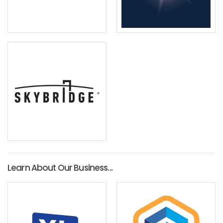
Learn About Our Business...