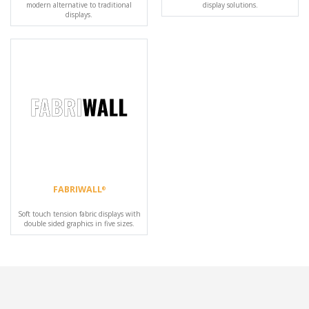
modern alternative to traditional
display solutions.
displays.
FABRIWALL
®
Soft touch tension fabric displays with
double sided graphics in five sizes.