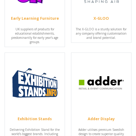
Early Learning Furniture
X-GLOO
UK suppliers of products for
The X-GLOO is a sturdy solution for
educational establishments,
any company offering customisation
predominantly for early year’s age
and brand potential.
groups.
Exhibition Stands
Adder Display
Delivering Exhibition Stand for the
Adder utilises premium Swedish
world’s biggest brands. Including
design to create superior quality