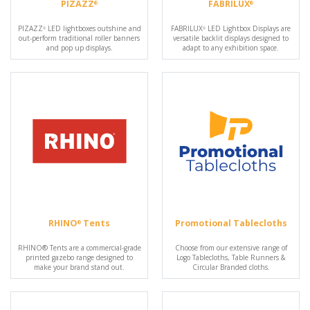
PIZAZZ
FABRILUX
®
®
PIZAZZ
LED lightboxes outshine and
FABRILUX
LED Lightbox Displays are
®
®
out-perform traditional roller banners
versatile backlit displays designed to
and pop up displays.
adapt to any exhibition space.
RHINO
Tents
Promotional Tablecloths
®
RHINO® Tents are a commercial-grade
Choose from our extensive range of
printed gazebo range designed to
Logo Tablecloths, Table Runners &
make your brand stand out.
Circular Branded cloths.