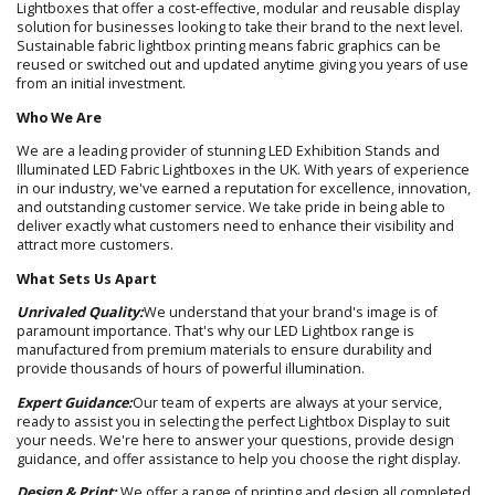
Lightboxes that offer a cost-effective, modular and reusable display
solution for businesses looking to take their brand to the next level.
Sustainable fabric lightbox printing means fabric graphics can be
reused or switched out and updated anytime giving you years of use
from an initial investment.
Who We Are
We are a leading provider of stunning LED Exhibition Stands and
Illuminated LED Fabric Lightboxes in the UK. With years of experience
in our industry, we've earned a reputation for excellence, innovation,
and outstanding customer service. We take pride in being able to
deliver exactly what customers need to enhance their visibility and
attract more customers.
What Sets Us Apart
Unrivaled Quality:
We understand that your brand's image is of
paramount importance. That's why our LED Lightbox range is
manufactured from premium materials to ensure durability and
provide thousands of hours of powerful illumination.
Expert Guidance:
Our team of experts are always at your service,
ready to assist you in selecting the perfect Lightbox Display to suit
your needs. We're here to answer your questions, provide design
guidance, and offer assistance to help you choose the right display.
Design & Print:
We offer a range of printing and design all completed