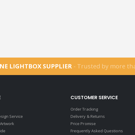
NE LIGHTBOX SUPPLIER
- Trusted by more t
E
CUSTOMER SERVICE
Order Tracking
sign Service
Delivery & Returns
 Artwork
Price Promise
ide
Frequently Asked Questions