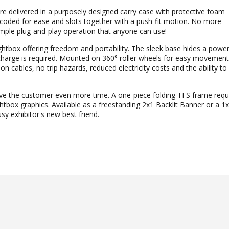
re delivered in a purposely designed carry case with protective foam
-coded for ease and slots together with a push-fit motion. No more
imple plug-and-play operation that anyone can use!
htbox offering freedom and portability. The sleek base hides a powerf
recharge is required. Mounted on 360° roller wheels for easy moveme
n cables, no trip hazards, reduced electricity costs and the ability to
e the customer even more time. A one-piece folding TFS frame requ
tbox graphics. Available as a freestanding 2x1 Backlit Banner or a 
y exhibitor's new best friend.