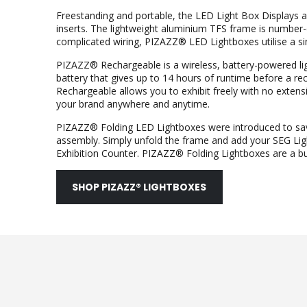
Freestanding and portable, the LED Light Box Displays a
inserts. The lightweight aluminium TFS frame is number
complicated wiring, PIZAZZ® LED Lightboxes utilise a s
PIZAZZ® Rechargeable is a wireless, battery-powered lig
battery that gives up to 14 hours of runtime before a 
Rechargeable allows you to exhibit freely with no extensio
your brand anywhere and anytime.
PIZAZZ® Folding LED Lightboxes were introduced to sav
assembly. Simply unfold the frame and add your SEG Ligh
Exhibition Counter. PIZAZZ® Folding Lightboxes are a bus
SHOP PIZAZZ® LIGHTBOXES