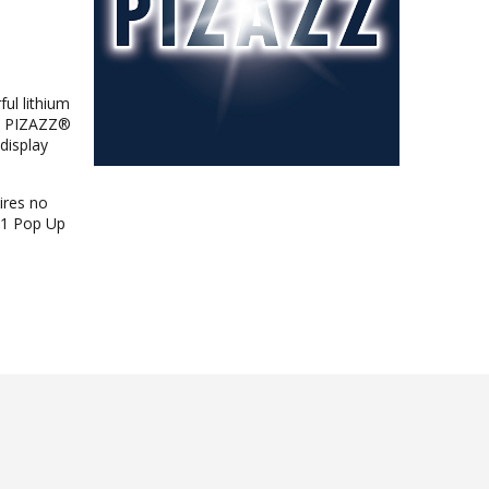
ul lithium
nt PIZAZZ®
 display
ires no
1x1 Pop Up