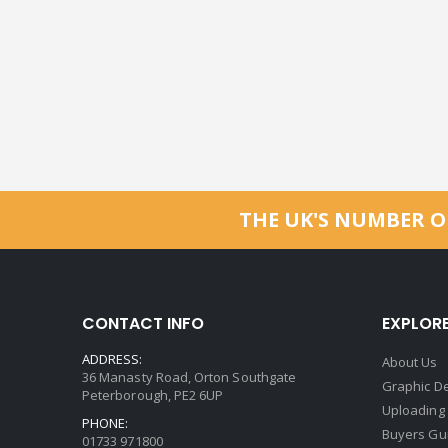
THE UK'S NUMBER O
CONTACT INFO
EXPLOR
ADDRESS:
About Us
36 Manasty Road, Orton Southgate
Graphic De
Peterborough, PE2 6UP
Uploading
PHONE:
Buyers Gu
01733 971800