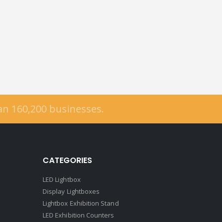
han
160,200
businesses.
CATEGORIES
LED Lightbox
Display Lightboxes
Lightbox Exhibition Stand
LED Exhibition Counters