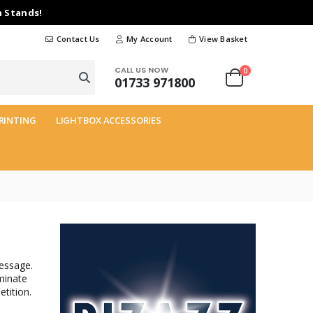
n Stands!
Contact Us
My Account
View Basket
CALL US NOW
0
01733 971800
RINTING
LIGHTBOX ACCESSORIES
essage.
minate
tition.