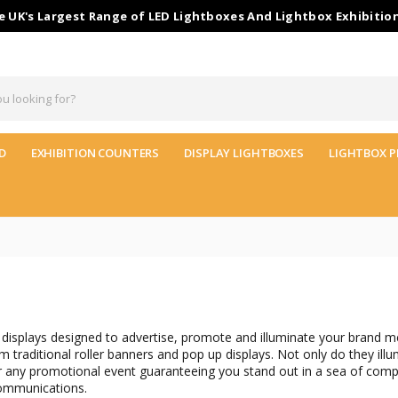
 UK's Largest Range of LED Lightboxes And Lightbox Exhibitio
D
EXHIBITION COUNTERS
DISPLAY LIGHTBOXES
LIGHTBOX P
displays designed to advertise, promote and illuminate your brand m
raditional roller banners and pop up displays. Not only do they illu
r any promotional event guaranteeing you stand out in a sea of compe
communications.