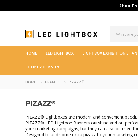
Shop The
HOME
LED LIGHTBOX
LIGHTBOX EXHIBITION STAN
SHOP BY BRAND
HOME
BRANDS
PIZAZZ®
PIZAZZ®
PIZAZZ® Lightboxes are modern and convenient backlit 
PIZAZZ® LED Lightbox Banners outshine and outperform t
your marketing campaigns; but they can also be used fo
Designed to add some extra pizazz to your marketing 