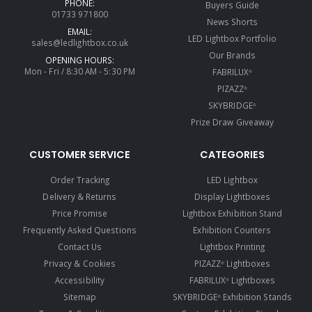
PHONE:
Buyers Guide
01733 971800
News Shorts
EMAIL:
LED Lightbox Portfolio
sales@ledlightbox.co.uk
Our Brands
OPENING HOURS:
Mon - Fri / 8:30 AM - 5:30 PM
FABRILUX
®
PIZAZZ
®
SKYBRIDGE
®
Prize Draw Giveaway
CUSTOMER SERVICE
CATEGORIES
Order Tracking
LED Lightbox
Delivery & Returns
Display Lightboxes
Price Promise
Lightbox Exhibition Stand
Frequently Asked Questions
Exhibition Counters
Contact Us
Lightbox Printing
Privacy & Cookies
PIZAZZ
Lightboxes
®
Accessibility
FABRILUX
Lightboxes
®
Sitemap
SKYBRIDGE
Exhibition Stands
®