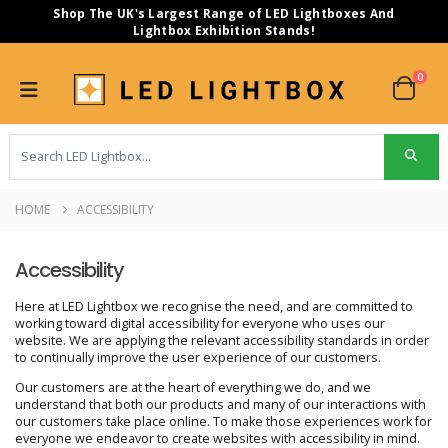
Shop The UK's Largest Range of LED Lightboxes And
Lightbox Exhibition Stands!
0
HOME
ACCESSIBILITY
Accessibility
Here at LED Lightbox we recognise the need, and are committed to
working toward digital accessibility for everyone who uses our
website. We are applying the relevant accessibility standards in order
to continually improve the user experience of our customers.
Our customers are at the heart of everything we do, and we
understand that both our products and many of our interactions with
our customers take place online. To make those experiences work for
everyone we endeavor to create websites with accessibility in mind.