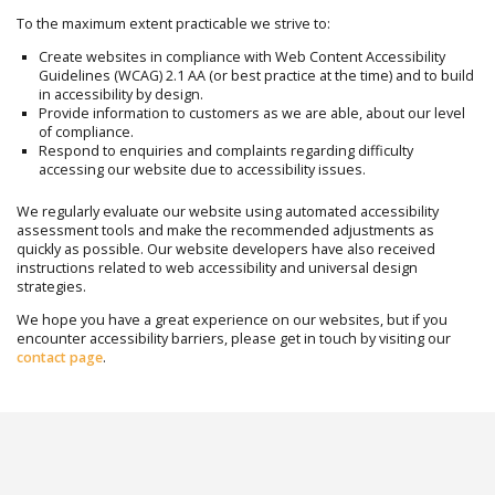
To the maximum extent practicable we strive to:
Create websites in compliance with Web Content Accessibility
Guidelines (WCAG) 2.1 AA (or best practice at the time) and to build
in accessibility by design.
Provide information to customers as we are able, about our level
of compliance.
Respond to enquiries and complaints regarding difficulty
accessing our website due to accessibility issues.
We regularly evaluate our website using automated accessibility
assessment tools and make the recommended adjustments as
quickly as possible. Our website developers have also received
instructions related to web accessibility and universal design
strategies.
We hope you have a great experience on our websites, but if you
encounter accessibility barriers, please get in touch by visiting our
contact page
.