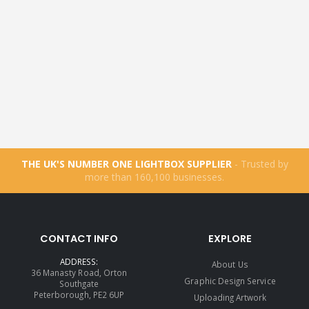
THE UK'S NUMBER ONE LIGHTBOX SUPPLIER
- Trusted by
more than
160,100
businesses.
CONTACT INFO
EXPLORE
ADDRESS:
About Us
36 Manasty Road, Orton
Graphic Design Service
Southgate
Peterborough, PE2 6UP
Uploading Artwork