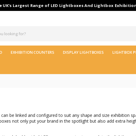
 UK's Largest Range of LED Lightboxes And Lightbox Exhibitio
D
EXHIBITION COUNTERS
DISPLAY LIGHTBOXES
LIGHTBOX P
can be linked and configured to suit any shape and size exhibition sp
xes not only put your brand in the spotlight but also add extra heig