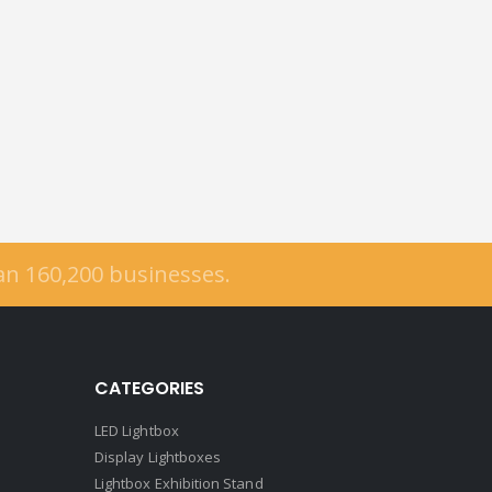
han
160,200
businesses.
CATEGORIES
LED Lightbox
Display Lightboxes
Lightbox Exhibition Stand