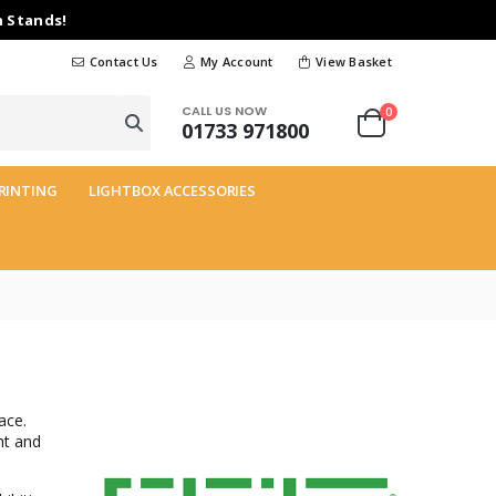
n Stands!
Contact Us
My Account
View Basket
CALL US NOW
0
01733 971800
RINTING
LIGHTBOX ACCESSORIES
ace.
ht and