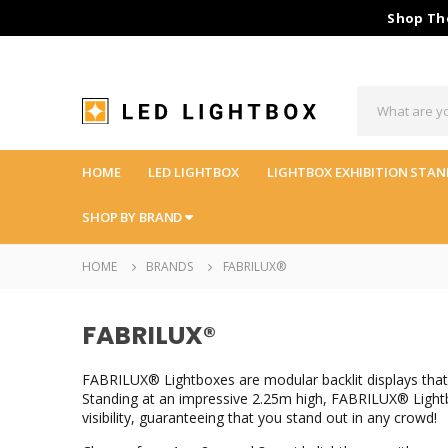
Shop The
HOME
LED LIGHTBOX
LIGHTBOX EXHIBITION STAN
SHOP BY BRAND
HOME
BRANDS
FABRILUX®
FABRILUX®
FABRILUX® Lightboxes are modular backlit displays that 
Standing at an impressive 2.25m high, FABRILUX® Lightbo
visibility, guaranteeing that you stand out in any crowd!