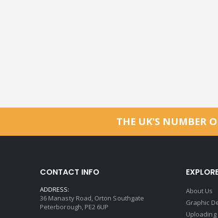
THE UK'S NUMBER O
CONTACT INFO
EXPLOR
ADDRESS:
About Us
36 Manasty Road, Orton Southgate
Graphic De
Peterborough, PE2 6UP
Uploading