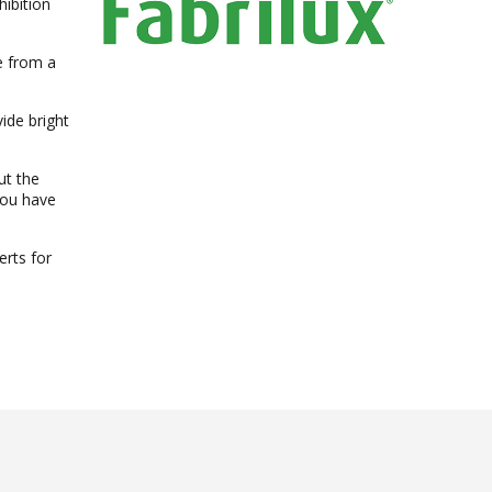
ibition
e from a
ide bright
ut the
you have
rts for