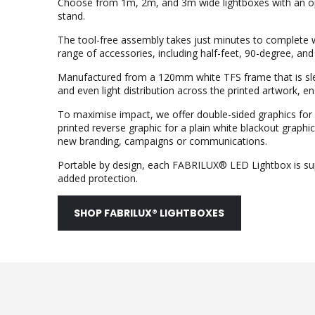
Choose from 1m, 2m, and 3m wide lightboxes with an opt
stand.
The tool-free assembly takes just minutes to complete 
range of accessories, including half-feet, 90-degree, and 
Manufactured from a 120mm white TFS frame that is slee
and even light distribution across the printed artwork, 
To maximise impact, we offer double-sided graphics for n
printed reverse graphic for a plain white blackout grap
new branding, campaigns or communications.
Portable by design, each FABRILUX® LED Lightbox is sup
added protection.
SHOP FABRILUX® LIGHTBOXES