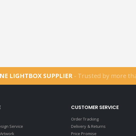
NE LIGHTBOX SUPPLIER
- Trusted by more t
E
CUSTOMER SERVICE
Order Tracking
sign Service
Delivery & Returns
 Artwork
Price Promise