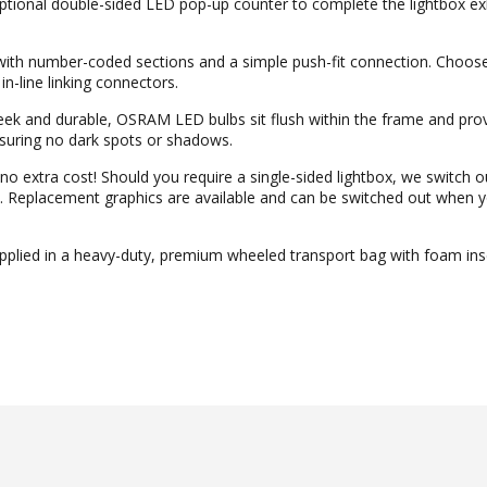
ional double-sided LED pop-up counter to complete the lightbox exh
with number-coded sections and a simple push-fit connection. Choos
in-line linking connectors.
k and durable, OSRAM LED bulbs sit flush within the frame and prov
ensuring no dark spots or shadows.
o extra cost! Should you require a single-sided lightbox, we switch o
hic. Replacement graphics are available and can be switched out when 
plied in a heavy-duty, premium wheeled transport bag with foam inse