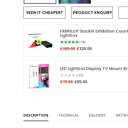
SEEN IT CHEAPER?
PRODUCT ENQUIRY
FABRILUX
Backlit Exhibition Coun
®
Lightbox
(14)
£389.00
£320.00
LED Lightbox Display TV Mount B
(3)
£75.00
£65.00
DESCRIPTION
TECHNICAL
DELIVERY
ARTW