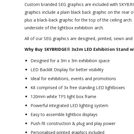
Custom branded SEG graphics are included with SKYBRID
graphics include a plain black back graphic on the rear 
plus a black-back graphic for the top of the ceiling arch.
underside of the lightbox exhibition arch.
All of our SEG graphics are designed, printed, sewn and f
Why Buy
SKYBRIDGE® 3x3m LED Exhibition Stand wi
Designed for a 3m x 3m exhibition space
LED Backlit Display for better visibility
Ideal for exhibitions, events and promotions
Kit comprised of 3x free standing LED lightboxes
120mm white TFS light box frame
Powerful integrated LED lighting system
Easy to assemble lightbox displays
Push-fit construction & plug and play power
Personalised printed graphics included