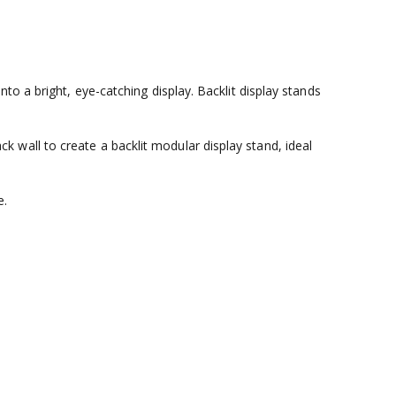
o a bright, eye-catching display. Backlit display stands
wall to create a backlit modular display stand, ideal
e.