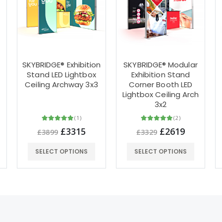
SKYBRIDGE® Exhibition
SKYBRIDGE® Modular
Stand LED Lightbox
Exhibition Stand
Ceiling Archway 3x3
Corner Booth LED
Lightbox Ceiling Arch
3x2
(1)
(2)
£3315
£2619
£3899
£3329
SELECT OPTIONS
SELECT OPTIONS