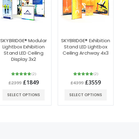
SKYBRIDGE® Modular
SKYBRIDGE® Exhibition
3m x 
Lightbox Exhibition
Stand LED Lightbox
LED 
Stand LED Ceiling
Ceiling Archway 4x3
Shap
Display 3x2
Stand
(2)
(2)
£1849
£3559
£2399
£4399
£4
SELECT OPTIONS
SELECT OPTIONS
SEL