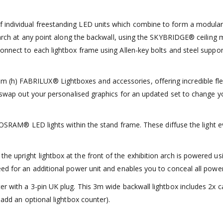
ndividual freestanding LED units which combine to form a modular exh
g arch at any point along the backwall, using the SKYBRIDGE® ceiling 
onnect to each lightbox frame using Allen-key bolts and steel support 
h) FABRILUX® Lightboxes and accessories, offering incredible flexib
an swap out your personalised graphics for an updated set to change
ed OSRAM® LED lights within the stand frame. These diffuse the light 
upright lightbox at the front of the exhibition arch is powered using 
ed for an additional power unit and enables you to conceal all power 
er with a 3-pin UK plug. This 3m wide backwall lightbox includes 2x c
 add an optional lightbox counter).