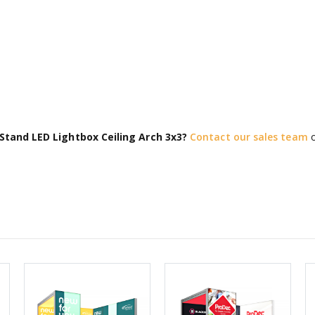
Stand LED Lightbox Ceiling Arch 3x3?
Contact our sales team
o