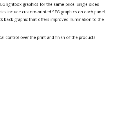
lightbox graphics for the same price. Single-sided
aphics include custom-printed SEG graphics on each panel,
lack back graphic that offers improved illumination to the
al control over the print and finish of the products.