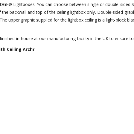
GE® Lightboxes. You can choose between single or double-sided SEG 
of the backwall and top of the ceiling lightbox only. Double-sided gr
 The upper graphic supplied for the lightbox ceiling is a light-block b
inished in-house at our manufacturing facility in the UK to ensure tot
th Ceiling Arch?