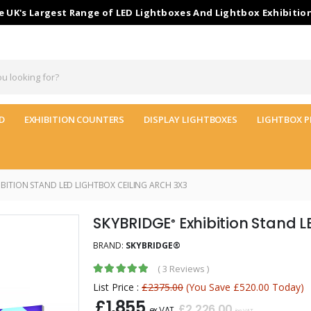
 UK's Largest Range of LED Lightboxes And Lightbox Exhibitio
D
EXHIBITION COUNTERS
DISPLAY LIGHTBOXES
LIGHTBOX P
BITION STAND LED LIGHTBOX CEILING ARCH 3X3
SKYBRIDGE
Exhibition Stand L
®
BRAND:
SKYBRIDGE®
(
3 Reviews
)
List Price :
£2375.00
(You Save £520.00 Today)
£1,855
£2,226.00
ex VAT