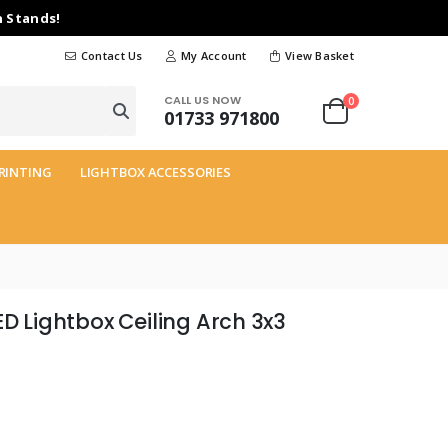
n Stands!
Contact Us
My Account
View Basket
CALL US NOW
0
01733 971800
RINTING
LIGHTBOX ACCESSORIES
ED Lightbox Ceiling Arch 3x3