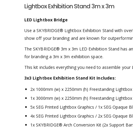
Lightbox Exhibition Stand 3m x 3m
LED Lightbox Bridge
Use a SKYBRIDGE® Lightbox Exhibition Stand with overhead
show off your branding and are known for outperforming 
The SKYBRIDGE® 3m x 3m LED Exhibition Stand has an ill
for branding a 3m x 3m exhibition space.
This kit includes everything you need to assemble your L
3x3 Lightbox Exhibition Stand Kit Includes:
2x 1000mm (w) x 2250mm (h) Freestanding Lightbox
1x 3000mm (w) x 2250mm (h) Freestanding Lightbox
5x SEG Printed Lightbox Graphics / 1x SEG Opaque Bl
4x SEG Printed Lightbox Graphics / 2x SEG Opaque Bl
1x SKYBRIDGE® Arch Conversion Kit (2x Support Bars, 