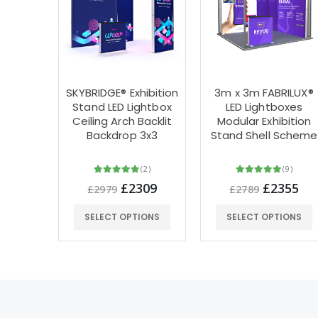
SKYBRIDGE® Exhibition
3m x 3m FABRILUX®
Stand LED Lightbox
LED Lightboxes
Ceiling Arch Backlit
Modular Exhibition
Backdrop 3x3
Stand Shell Scheme
(2)
(9)
£2309
£2355
£2979
£2789
SELECT OPTIONS
SELECT OPTIONS