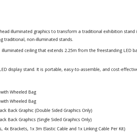
 illuminated graphics to transform a traditional exhibition stand int
traditional, non-illuminated stands.
uminated ceiling that extends 2.25m from the freestanding LED back 
ED display stand. It is portable, easy-to-assemble, and cost-effectiv
 with Wheeled Bag
 with Wheeled Bag
ack Back Graphic (Double Sided Graphics Only)
ack Back Graphics (Single Sided Graphics Only)
4x Brackets, 1x 3m Elastic Cable and 1x Linking Cable Per Kit)