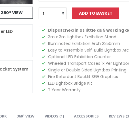
360° VIEW
Dispatched in as little as 5 working d
ter LED
3m x 3m Lightbox Exhibition Stand
Illuminated Exhibition Arch 2250mm
Easy to Assemble Self-Build Lightbox Ar
Optional LED Exhibition Counter
Wheeled Transport Cases 1x Per Lightbo
racket System
Single or Double Sided Lightbox Printing
Fire Retardant Backlit SEG Graphics
LED Lightbox Bridge Kit
2 Year Warranty
ORK
360º VIEW
VIDEOS (
1
)
ACCESSORIES
REVIEWS (
3