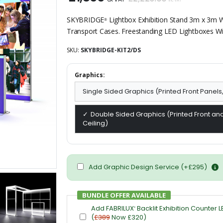
inc VAT
SKYBRIDGE
Lightbox Exhibition Stand 3m x 3m Wi
®
Transport Cases. Freestanding LED Lightboxes Wit
SKU:
SKYBRIDGE-KIT2/DS
Graphics:
Single Sided Graphics (Printed Front Panels
Double Sided Graphics (Printed Front and
Ceiling)
Add Graphic Design Service (+£295)
BUNDLE OFFER AVAILABLE
Add FABRILUX
Backlit Exhibition Counter L
®
(
£389
Now £320)