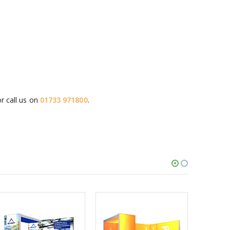
r call us on
01733 971800
.