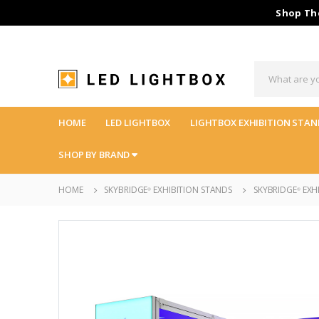
Shop The
HOME
LED LIGHTBOX
LIGHTBOX EXHIBITION STAN
SHOP BY BRAND
HOME
SKYBRIDGE
EXHIBITION STANDS
SKYBRIDGE
EXHI
®
®