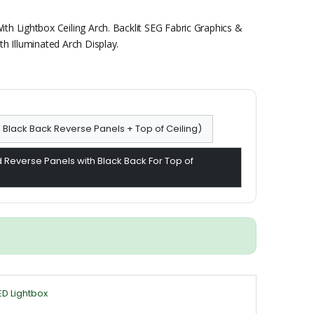
th Lightbox Ceiling Arch. Backlit SEG Fabric Graphics &
h Illuminated Arch Display.
, Black Back Reverse Panels + Top of Ceiling)
 Reverse Panels with Black Back For Top of
ED Lightbox