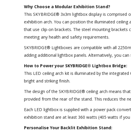
Why Choose a Modular Exhibition Stand?
This SKYBRIDGE® 3x3m lightbox display is comprised of i
exhibition arch. You can position the illuminated ceilin
that use clip-on brackets. The steel mounting brackets c
meeting any health and safety requirements.
SKYBRIDGE® Lightboxes are compatible with all 2250mm (
adding additional lightbox panels. Alternatively, you c
How to Power your SKYBRIDGE® Lightbox Bridge:
This LED ceiling arch kit is illuminated by the integrat
bright and striking finish.
The design of the SKYBRIDGE® ceiling arch means that the 
provided from the rear of the stand. This reduces the ne
Each LED lightbox is supplied with a power pack convert
exhibition stand are at least 360 watts (405 watts if you
Personalise Your Backlit Exhibition Stand: