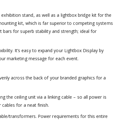
ibition stand, as well as a lightbox bridge kit for the
mounting kit, which is far superior to competing systems
bars for superb stability and strength; ideal for
ility. It’s easy to expand your Lightbox Display by
 your marketing message for each event.
evenly across the back of your branded graphics for a
the ceiling unit via a linking cable – so all power is
cables for a neat finish.
able/transformers. Power requirements for this entire