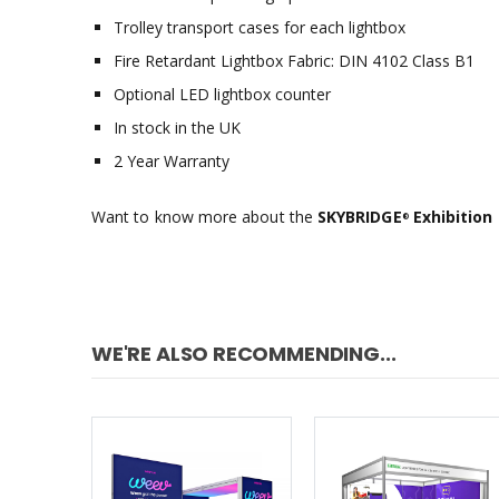
Trolley transport cases for each lightbox
Fire Retardant Lightbox Fabric: DIN 4102 Class B1
Optional LED lightbox counter
In stock in the UK
2 Year Warranty
Want to know more about the
SKYBRIDGE
Exhibition 
®
WE'RE ALSO RECOMMENDING...