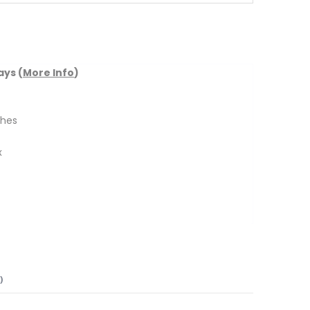
ays (
More Info
)
ches
x
)