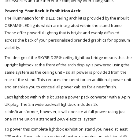
accessories and are therefore completely interchangeable.
Powering Your Backlit Exhibition Arch:
The illumination for this LED ceiling arch kit is provided by the inbuilt
OSRAM® LED lights which are integrated within the stand frame.
These offer powerful lighting that is bright and evenly diffused
across the back of your personalised branded graphics for optimum
visibility.
The design of the SKYBRIDGE® ceiling lightbox bridge means that the
upright lightbox at the front of the arch display is powered using the
same system as the ceiling unit – so all power is provided from the
rear of the stand. This reduces the need for an additional power unit
and enables you to conceal all power cables for a neat finish.
Each lightbox within this kit uses a power pack converter with a 3-pin
UK plug. The 2m wide backwall lightbox includes 2x
cable/transformer, however, it will operate at full power using just
one in the UK on a standard 240v electrical system.
To power this complete lightbox exhibition stand you need at least
270 watts. If you add the optional lightbox counter, an additional 45