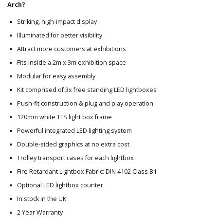
Arch?
Striking, high-impact display
Illuminated for better visibility
Attract more customers at exhibitions
Fits inside a 2m x 3m exhibition space
Modular for easy assembly
Kit comprised of 3x free standing LED lightboxes
Push-fit construction & plug and play operation
120mm white TFS light box frame
Powerful integrated LED lighting system
Double-sided graphics at no extra cost
Trolley transport cases for each lightbox
Fire Retardant Lightbox Fabric: DIN 4102 Class B1
Optional LED lightbox counter
In stock in the UK
2 Year Warranty