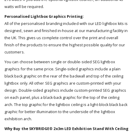
watts will be required.
Personalised Lightbox Graphics Printing:
All of the personalised branding included with our LED lightbox kits is
designed, sewn and finished in-house at our manufacturing facility in
the UK. This gives us complete control over the print and overall
finish of the products to ensure the highest possible quality for our
customers.
You can choose between single or double-sided SEG lightbox
graphics for the same price. Single-sided graphics include a plain
black back graphic on the rear of the backwall and top of the ceiling
lightbox only. All other SEG graphics are custom-printed with your
design. Double-sided graphics include custom-printed SEG graphics
on each panel, plus a black-back graphic for the top of the ceiling
arch. The top graphic for the lightbox ceiling is a light-block black back
graphic for better illumination to the underside of the lightbox
exhibition arch.
Why Buy the SKYBRIDGE® 2x3m LED Exhibition Stand With Ceiling