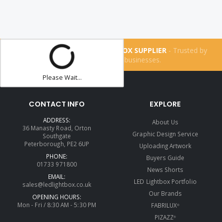
THE UK'S NUMBER ONE LIGHTBOX SUPPLIER
- Trusted by
more than
160,200
businesses.
Please Wait...
CONTACT INFO
EXPLORE
ADDRESS:
About Us
36 Manasty Road, Orton
Graphic Design Service
Southgate
Peterborough, PE2 6UP
Uploading Artwork
PHONE:
Buyers Guide
01733 971800
News Shorts
EMAIL:
LED Lightbox Portfolio
sales@ledlightbox.co.uk
Our Brands
OPENING HOURS:
Mon - Fri / 8:30 AM - 5:30 PM
FABRILUX
®
PIZAZZ
®