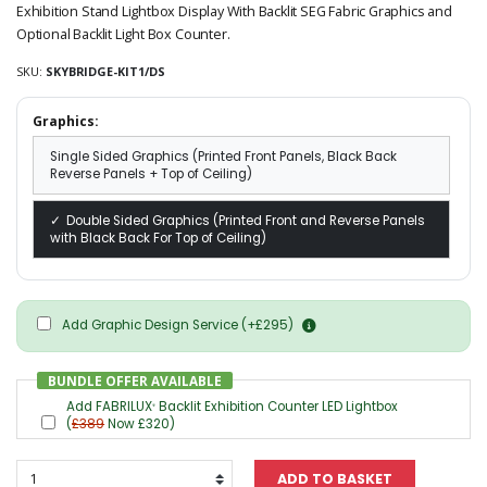
Exhibition Stand Lightbox Display With Backlit SEG Fabric Graphics and
Optional Backlit Light Box Counter.
SKU:
SKYBRIDGE-KIT1/DS
Graphics:
Single Sided Graphics (Printed Front Panels, Black Back
Reverse Panels + Top of Ceiling)
Double Sided Graphics (Printed Front and Reverse Panels
with Black Back For Top of Ceiling)
Add Graphic Design Service (+£295)
BUNDLE OFFER AVAILABLE
Add FABRILUX
Backlit Exhibition Counter LED Lightbox
®
(
£389
Now £320)