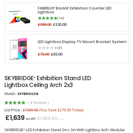
FABRILUX
Backlit Exhibition Counter LED
®
Lightbox
(14)
£389.00
£320.00
LED Lightbox Display TV Mount Bracket System
(3)
£75.00
£65.00
SKYBRIDGE
Exhibition Stand LED
®
Lightbox Ceiling Arch 2x3
BRAND:
SKYBRIDGE®
(
4 Reviews
)
List Price :
£1909.00
(You Save £270.00 Today)
£1,639
£1,966.80
ex VAT
inc VAT
SKYBRIDGE
LED Exhibition Stand 2m x 3m With Lightbox Arch. Modular
®