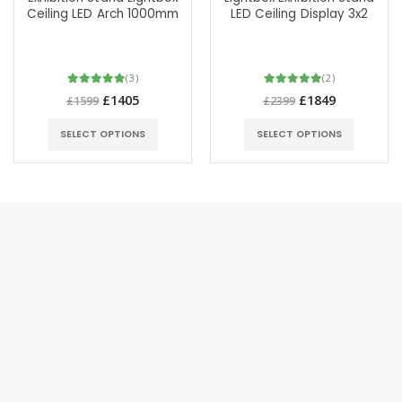
Ceiling LED Arch 1000mm
LED Ceiling Display 3x2
(3)
(2)
£1405
£1849
£1599
£2399
SELECT OPTIONS
SELECT OPTIONS