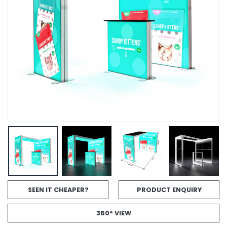
SEEN IT CHEAPER?
PRODUCT ENQUIRY
360° VIEW