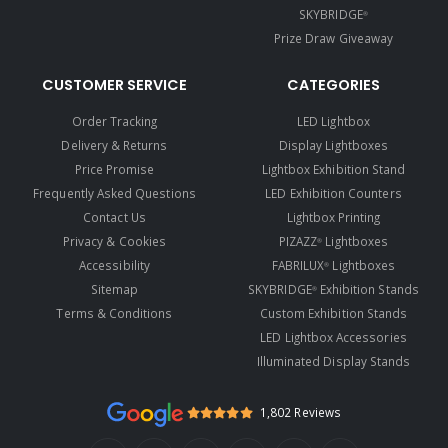
SKYBRIDGE
®
Prize Draw Giveaway
CUSTOMER SERVICE
CATEGORIES
Order Tracking
LED Lightbox
Delivery & Returns
Display Lightboxes
Price Promise
Lightbox Exhibition Stand
Frequently Asked Questions
LED Exhibition Counters
Contact Us
Lightbox Printing
Privacy & Cookies
PIZAZZ
Lightboxes
®
Accessibility
FABRILUX
Lightboxes
®
Sitemap
SKYBRIDGE
Exhibition Stands
®
Terms & Conditions
Custom Exhibition Stands
LED Lightbox Accessories
Illuminated Display Stands
1,802 Reviews