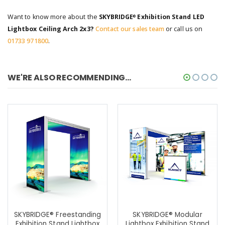
Want to know more about the
SKYBRIDGE
Exhibition Stand LED
®
Lightbox Ceiling Arch 2x3?
Contact our sales team
or call us on
01733 971800
.
WE'RE ALSO RECOMMENDING...
SKYBRIDGE® Freestanding
SKYBRIDGE® Modular
Exhibition Stand Lightbox
Lightbox Exhibition Stand