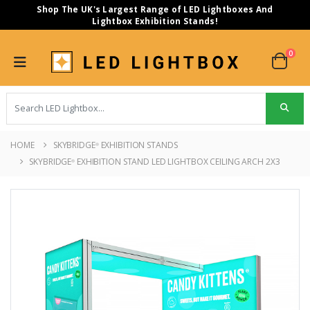
Shop The UK's Largest Range of LED Lightboxes And
Lightbox Exhibition Stands!
0
HOME
SKYBRIDGE
EXHIBITION STANDS
®
SKYBRIDGE
EXHIBITION STAND LED LIGHTBOX CEILING ARCH 2X3
®