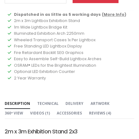
Dispatched in as little as 5 working days (
More Info
)
2m x 3m Lightbox Exhibition Stand
1m Wide Lightbox Bridge Kit
Illuminated Exhibition Arch 2250mm
Wheeled Transport Cases 1x Per Lightbox
Free Standing LED Lightbox Display
Fire Retardant Backlit SEG Graphics
Easy to Assemble Self-Build Lightbox Arches
OSRAM® LEDs for the Brightest Illumination
Optional LED Exhibition Counter
2 Year Warranty
DESCRIPTION
TECHNICAL
DELIVERY
ARTWORK
360º VIEW
VIDEOS (
1
)
ACCESSORIES
REVIEWS (
4
)
2m x 3m Exhibition Stand 2x3