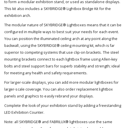
to form a modular exhibition stand, or used as standalone displays.
This kit also includes a SKYBRIDGE® Lightbox Bridge Kit for the
exhibition arch.
The modular nature of SKYBRIDGE® Lightboxes means that it can be
configured in multiple ways to best suit your needs for each event.
You can position the illuminated ceiling arch at any point along the
backwall, using the SKYBRIDGE® ceiling mounting kit, which is far
superior to competing systems that use clip-on brackets. The steel
mounting brackets connect to each lightbox frame using Allen-key
bolts and steel support bars for superb stability and strength; ideal
for meeting any health and safety requirements.
For larger-scale displays, you can add more modular lightboxes for
larger-scale coverage. You can also order replacement lightbox
panels and graphics to easily rebrand your displays.
Complete the look of your exhibition stand by adding a freestanding
LED Exhibition Counter.
Note: all SKYBRIDGE® and FABRILUX® lightboxes use the same