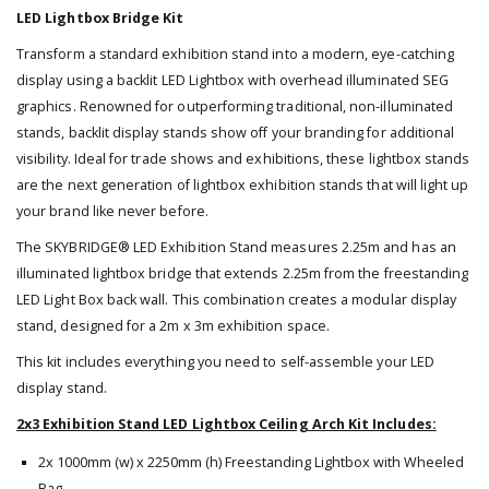
LED Lightbox Bridge Kit
Transform a standard exhibition stand into a modern, eye-catching
display using a backlit LED Lightbox with overhead illuminated SEG
graphics. Renowned for outperforming traditional, non-illuminated
stands, backlit display stands show off your branding for additional
visibility. Ideal for trade shows and exhibitions, these lightbox stands
are the next generation of lightbox exhibition stands that will light up
your brand like never before.
The SKYBRIDGE® LED Exhibition Stand measures 2.25m and has an
illuminated lightbox bridge that extends 2.25m from the freestanding
LED Light Box back wall. This combination creates a modular display
stand, designed for a 2m x 3m exhibition space.
This kit includes everything you need to self-assemble your LED
display stand.
2x3 Exhibition Stand LED Lightbox Ceiling Arch Kit Includes:
2x 1000mm (w) x 2250mm (h) Freestanding Lightbox with Wheeled
Bag