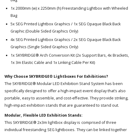
1x 2000mm (w) x 2250mm (h) Freestanding Lightbox with Wheeled
Bag
5x SEG Printed Lightbox Graphics / 1x SEG Opaque Black Back
Graphic (Double Sided Graphics Only)
4x SEG Printed Lightbox Graphics / 2x SEG Opaque Black Back
Graphics (Single Sided Graphics Only)
1x SKYBRIDGE® Arch Conversion Kit (2x Support Bars, 4x Brackets,
1x 3m Elastic Cable and 1x Linking Cable Per Kit)
Why Choose SKYBRIDGE® Lightboxes For Exhibitions?
The SKYBRIDGE® Modular LED Exhibition Stand System has been
specifically designed to offer a high-impact event display that’s also
portable, easy to assemble, and cost-effective. They provide striking,
high-impact exhibition stands that are guaranteed to stand out.
Modular, Flexible LED Exhibition Stands:
This SKYBRIDGE® 2x3m lightbox display is comprised of three
individual freestanding SEG lightboxes. They can be linked together