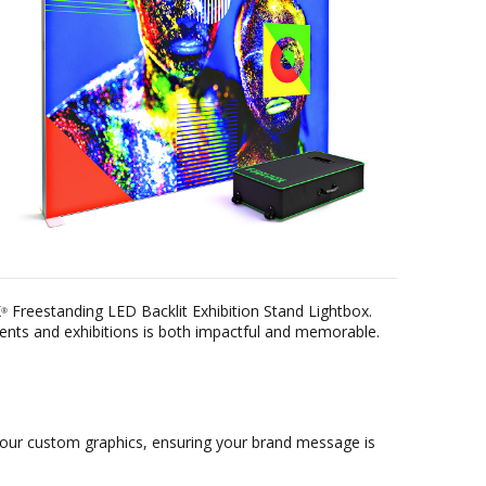
X
Freestanding LED Backlit Exhibition Stand Lightbox.
®
vents and exhibitions is both impactful and memorable.
r your custom graphics, ensuring your brand message is