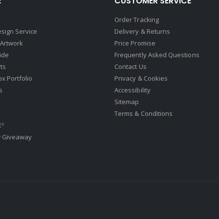
E
CUSTOMER SERVICE
Order Tracking
sign Service
Delivery & Returns
 Artwork
Price Promise
ide
Frequently Asked Questions
ts
Contact Us
ox Portfolio
Privacy & Cookies
s
Accessibility
Sitemap
Terms & Conditions
E
®
w Giveaway