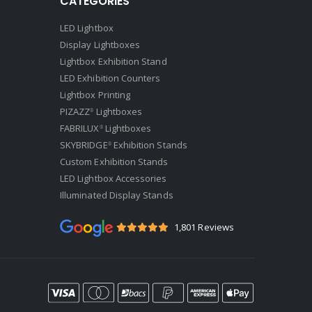
CATEGORIES
LED Lightbox
Display Lightboxes
Lightbox Exhibition Stand
LED Exhibition Counters
Lightbox Printing
PIZAZZ
Lightboxes
®
FABRILUX
Lightboxes
®
SKYBRIDGE
Exhibition Stands
®
Custom Exhibition Stands
LED Lightbox Accessories
Illuminated Display Stands
1,801 Reviews