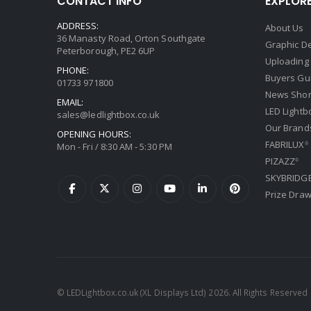
CONTACT INFO
EXPLOR
ADDRESS:
About Us
36 Manasty Road, Orton Southgate
Graphic De
Peterborough, PE2 6UP
Uploading
PHONE:
Buyers Gu
01733 971800
News Shor
EMAIL:
LED Lightb
sales@ledlightbox.co.uk
Our Brand
OPENING HOURS:
FABRILUX
Mon - Fri / 8:30 AM - 5:30 PM
®
PIZAZZ
®
SKYBRIDG
Prize Dra
© LEDLightbox.co.uk (XL Displays Ltd) 2026. All Rights Reserved