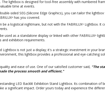
The lightbox is designed for tool-free assembly with numbered frame 
 valuable time at events.
double-sided SEG (Silicone Edge Graphics), you can tailor the lightbo
FABRILUX
has you covered.
®
 be a logistical nightmare, but not with the FABRILUX
Lightbox. It 
®
ents.
an be used as a standalone display or linked with other FABRILUX
light
®
es and exhibition requirements.
 Lightbox is not just a display; it's a strategic investment in your br
nvironment, this lightbox provides a professional and eye-catching sol
 quality and ease of use. One of our satisfied customer said,
"The sta
made the process smooth and efficient."
estanding LED Backlit Exhibition Stand Lightbox. Its combination of bri
ke a significant impact. Order yours today and experience the differe