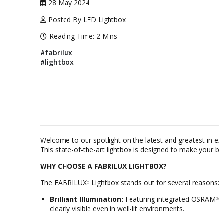
28 May 2024
Posted By LED Lightbox
Reading Time:
2 Mins
#fabrilux
#lightbox
Welcome to our spotlight on the latest and greatest in 
This state-of-the-art lightbox is designed to make your 
WHY CHOOSE A FABRILUX LIGHTBOX?
The FABRILUX
Lightbox stands out for several reasons:
®
Brilliant Illumination:
Featuring integrated OSRAM
®
clearly visible even in well-lit environments.