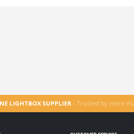
NE LIGHTBOX SUPPLIER
- Trusted by more t