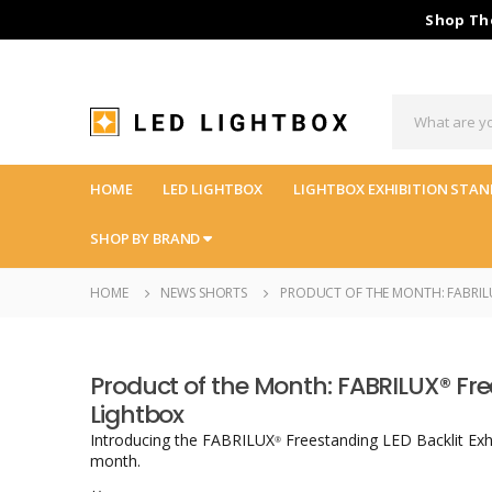
Shop The
HOME
LED LIGHTBOX
LIGHTBOX EXHIBITION STAN
SHOP BY BRAND
HOME
NEWS SHORTS
PRODUCT OF THE MONTH: FABRILU
Product of the Month: FABRILUX® Fre
Lightbox
Introducing the FABRILUX
Freestanding LED Backlit Exh
®
month.