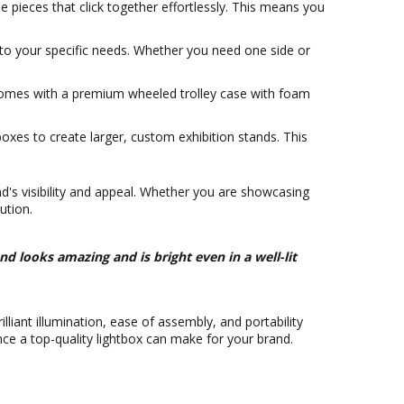
pieces that click together effortlessly. This means you
x to your specific needs. Whether you need one side or
comes with a premium wheeled trolley case with foam
boxes to create larger, custom exhibition stands. This
and's visibility and appeal. Whether you are showcasing
ution.
nd looks amazing and is bright even in a well-lit
lliant illumination, ease of assembly, and portability
nce a top-quality lightbox can make for your brand.