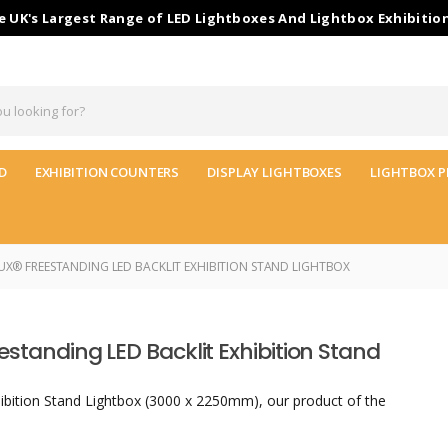
 UK's Largest Range of LED Lightboxes And Lightbox Exhibitio
D
EXHIBITION COUNTERS
DISPLAY LIGHTBOXES
LIGHTBOX P
X® FREESTANDING LED BACKLIT EXHIBITION STAND LIGHTBOX
estanding LED Backlit Exhibition Stand
ibition Stand Lightbox (3000 x 2250mm), our product of the