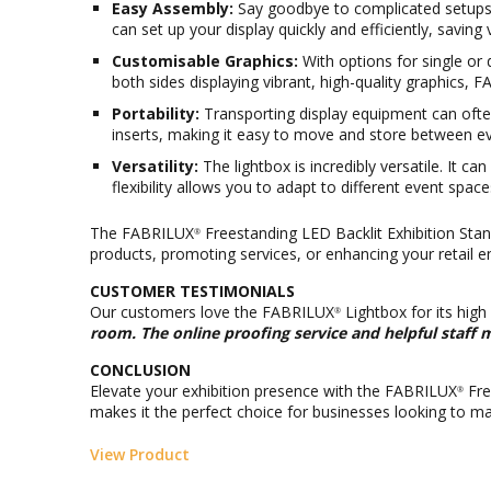
Easy Assembly:
Say goodbye to complicated setups. 
can set up your display quickly and efficiently, saving
Customisable Graphics:
With options for single or 
both sides displaying vibrant, high-quality graphics, 
Portability:
Transporting display equipment can often
inserts, making it easy to move and store between ev
Versatility:
The lightbox is incredibly versatile. It c
flexibility allows you to adapt to different event spac
The FABRILUX
Freestanding LED Backlit Exhibition Stand
®
products, promoting services, or enhancing your retail e
CUSTOMER TESTIMONIALS
Our customers love the FABRILUX
Lightbox for its high
®
room. The online proofing service and helpful staff 
CONCLUSION
Elevate your exhibition presence with the FABRILUX
Fre
®
makes it the perfect choice for businesses looking to ma
View Product