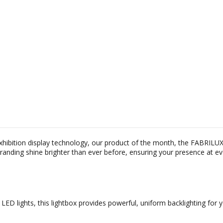
exhibition display technology, our product of the month, the FABRILU
branding shine brighter than ever before, ensuring your presence at e
LED lights, this lightbox provides powerful, uniform backlighting fo