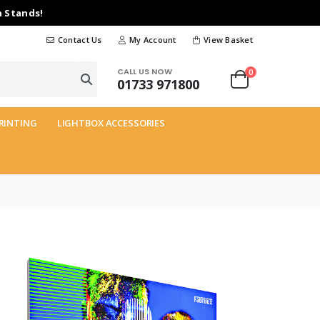
n Stands!
Contact Us
My Account
View Basket
CALL US NOW
0
01733 971800
RINTING
LIGHTBOX ACCESSORIES