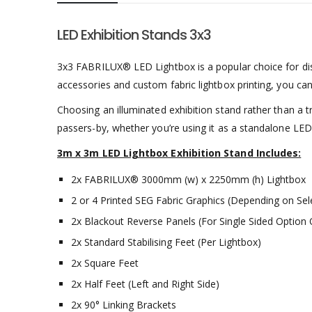
LED Exhibition Stands 3x3
3x3 FABRILUX® LED Lightbox is a popular choice for dis
accessories and custom fabric lightbox printing, you can
Choosing an illuminated exhibition stand rather than a 
passers-by, whether you’re using it as a standalone LED L
3m x 3m LED Lightbox Exhibition Stand Includes:
2x FABRILUX® 3000mm (w) x 2250mm (h) Lightbox
2 or 4 Printed SEG Fabric Graphics (Depending on Sel
2x Blackout Reverse Panels (For Single Sided Option 
2x Standard Stabilising Feet (Per Lightbox)
2x Square Feet
2x Half Feet (Left and Right Side)
2x 90° Linking Brackets