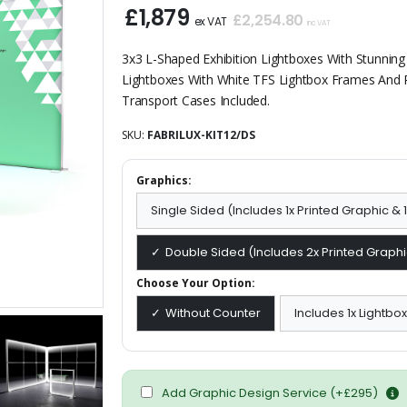
£1,879
£2,254.80
ex VAT
inc VAT
3x3 L-Shaped Exhibition Lightboxes With Stunning
Lightboxes With White TFS Lightbox Frames And 
Transport Cases Included.
SKU:
FABRILUX-KIT12/DS
Graphics:
Single Sided (Includes 1x Printed Graphic &
Double Sided (Includes 2x Printed Graphi
Choose Your Option:
Without Counter
Includes 1x Lightbo
Add Graphic Design Service (+£295)