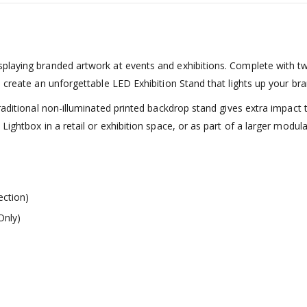
playing branded artwork at events and exhibitions. Complete with tw
 create an unforgettable LED Exhibition Stand that lights up your bra
traditional non-illuminated printed backdrop stand gives extra impact
ightbox in a retail or exhibition space, or as part of a larger modul
ection)
Only)