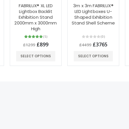
FABRILUX® XL LED
3m x 3m FABRILUX®
Lightbox Backlit
LED Lightboxes U-
Exhibition Stand
Shaped Exhibition
0
2000mm x 3000mm
Stand Shell Scheme
High
(5)
(0)
£899
£3765
£1299
£4499
SELECT OPTIONS
SELECT OPTIONS