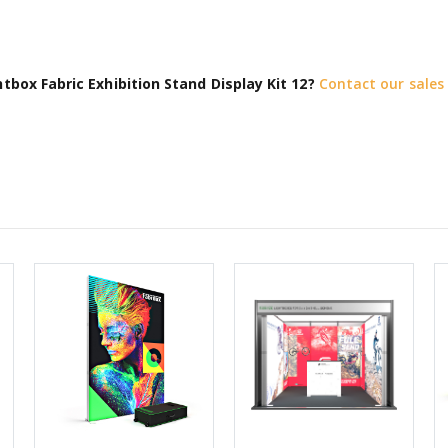
tbox Fabric Exhibition Stand Display Kit 12?
Contact our sale