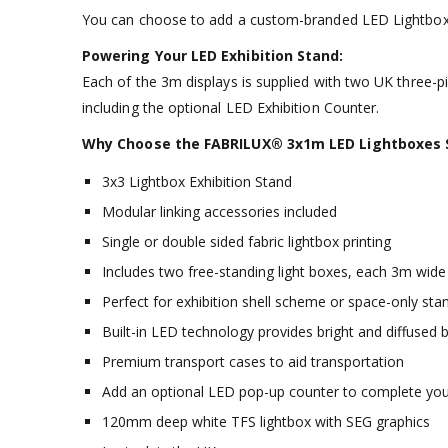
You can choose to add a custom-branded LED Lightbox c
Powering Your LED Exhibition Stand:
Each of the 3m displays is supplied with two UK three-p
including the optional LED Exhibition Counter.
Why Choose the FABRILUX® 3x1m LED Lightboxes SE
3x3 Lightbox Exhibition Stand
Modular linking accessories included
Single or double sided fabric lightbox printing
Includes two free-standing light boxes, each 3m wide
Perfect for exhibition shell scheme or space-only sta
Built-in LED technology provides bright and diffused b
Premium transport cases to aid transportation
Add an optional LED pop-up counter to complete your
120mm deep white TFS lightbox with SEG graphics