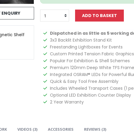
 ENQUIRY
Dispatched in as little as 5 working d
gnetic Shelf
3x3 Backlit Exhibition Stand Kit
Freestanding Lightboxes for Events
Custom Printed Tension Fabric Graphics
Popular For Exhibition & Shell Schemes
Premium 120mm Deep White TFS Frame
Integrated OSRAM® LEDs for Powerful Ill
Quick & Easy Tool Free Assembly
Includes Wheeled Transport Cases (1 pe
Optional LED Exhibition Counter Display
2 Year Warranty
ORK
VIDEOS (
3
)
ACCESSORIES
REVIEWS (
3
)