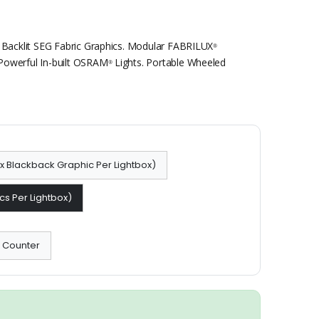
 Backlit SEG Fabric Graphics. Modular FABRILUX
®
Powerful In-built OSRAM
Lights. Portable Wheeled
®
 1x Blackback Graphic Per Lightbox)
cs Per Lightbox)
x Counter