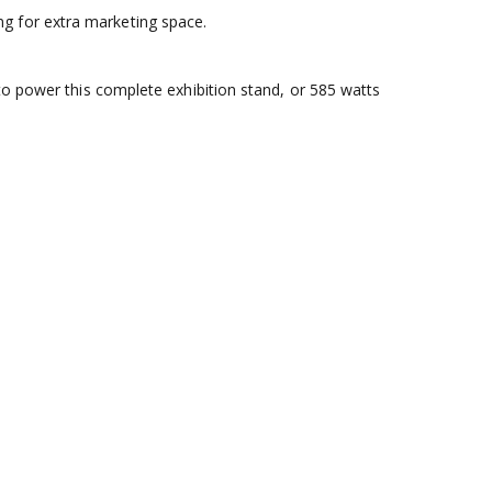
g for extra marketing space.
to power this complete exhibition stand, or 585 watts