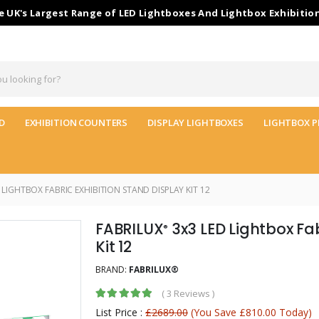
 UK's Largest Range of LED Lightboxes And Lightbox Exhibitio
D
EXHIBITION COUNTERS
DISPLAY LIGHTBOXES
LIGHTBOX P
 LIGHTBOX FABRIC EXHIBITION STAND DISPLAY KIT 12
FABRILUX
3x3 LED Lightbox Fab
®
Kit 12
BRAND:
FABRILUX®
(
3 Reviews
)
List Price :
£2689.00
(You Save £810.00 Today)