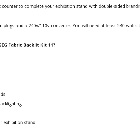
ounter to complete your exhibition stand with double-sided brandin
in plugs and a 240v/110v converter. You will need at least 540 watts 
G Fabric Backlit Kit 11?
nds
acklighting
 exhibition stand