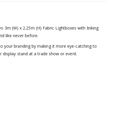
o 3m (W) x 2.25m (H) Fabric Lightboxes with linking
nd like never before.
 to your branding by making it more eye-catching to
ar display stand at a trade show or event.