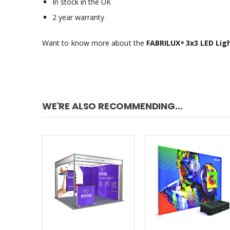
In stock in the UK
2 year warranty
Want to know more about the
FABRILUX
3x3 LED Ligh
®
WE'RE ALSO RECOMMENDING...