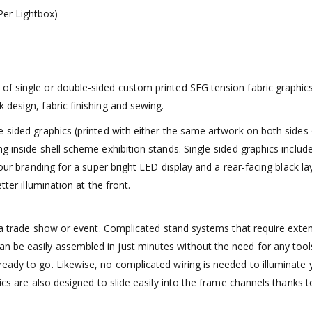
er Lightbox)
f single or double-sided custom printed SEG tension fabric graphics.
 design, fabric finishing and sewing.
-sided graphics (printed with either the same artwork on both sides o
g inside shell scheme exhibition stands. Single-sided graphics includ
your branding for a super bright LED display and a rear-facing black l
tter illumination at the front.
or a trade show or event. Complicated stand systems that require exte
 be easily assembled in just minutes without the need for any tool
eady to go. Likewise, no complicated wiring is needed to illuminate 
hics are also designed to slide easily into the frame channels thanks 