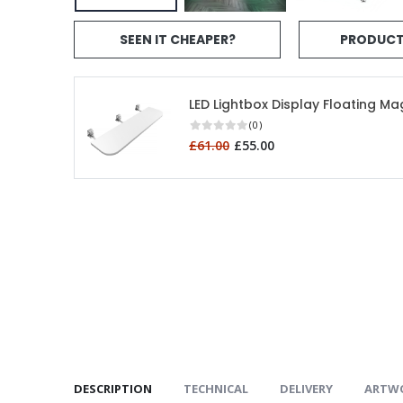
SEEN IT CHEAPER?
PRODUCT
LED Lightbox Display Floating Ma
(0)
£61.00
£55.00
DESCRIPTION
TECHNICAL
DELIVERY
ARTW