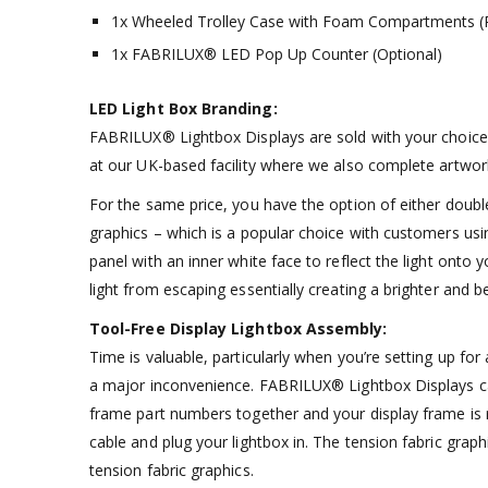
1x Wheeled Trolley Case with Foam Compartments (P
1x FABRILUX® LED Pop Up Counter (Optional)
LED Light Box Branding:
FABRILUX® Lightbox Displays are sold with your choice o
at our UK-based facility where we also complete artwork
For the same price, you have the option of either double
graphics – which is a popular choice with customers usin
panel with an inner white face to reflect the light onto 
light from escaping essentially creating a brighter and be
Tool-Free Display Lightbox Assembly:
Time is valuable, particularly when you’re setting up f
a major inconvenience. FABRILUX® Lightbox Displays can
frame part numbers together and your display frame is r
cable and plug your lightbox in. The tension fabric grap
tension fabric graphics.