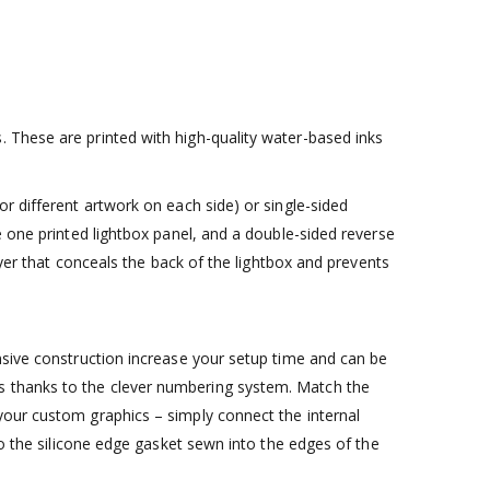
 These are printed with high-quality water-based inks
r different artwork on each side) or single-sided
e one printed lightbox panel, and a double-sided reverse
ayer that conceals the back of the lightbox and prevents
nsive construction increase your setup time and can be
s thanks to the clever numbering system. Match the
your custom graphics – simply connect the internal
to the silicone edge gasket sewn into the edges of the