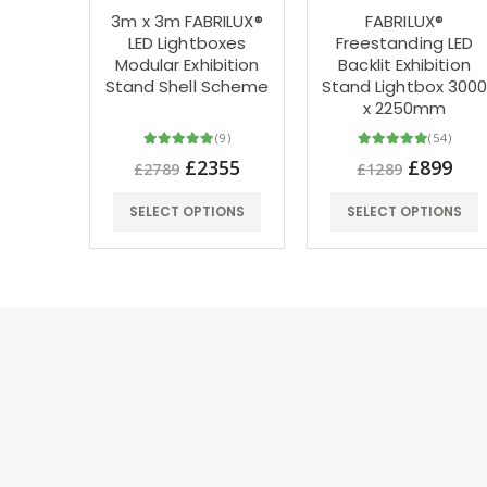
3m x 3m FABRILUX®
FABRILUX®
LED Lightboxes
Freestanding LED
Modular Exhibition
Backlit Exhibition
Stand Shell Scheme
Stand Lightbox 300
x 2250mm
(9)
(54)
£2355
£899
£2789
£1289
SELECT OPTIONS
SELECT OPTIONS