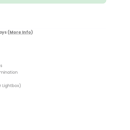
ays (
More Info
)
s
umination
r Lightbox)