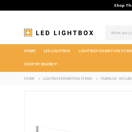
Shop The
HOME
LED LIGHTBOX
LIGHTBOX EXHIBITION STAN
SHOP BY BRAND
HOME
LIGHTBOX EXHIBITION STAND
FABRILUX
3X3 LED
®