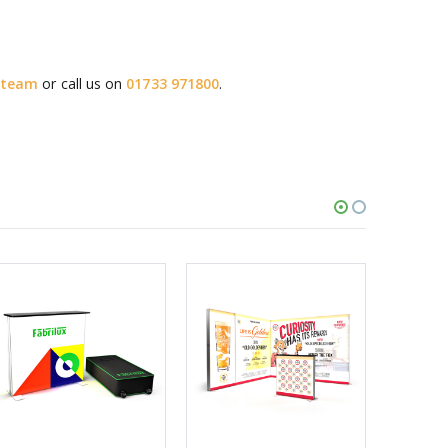
s team
or call us on
01733 971800
.