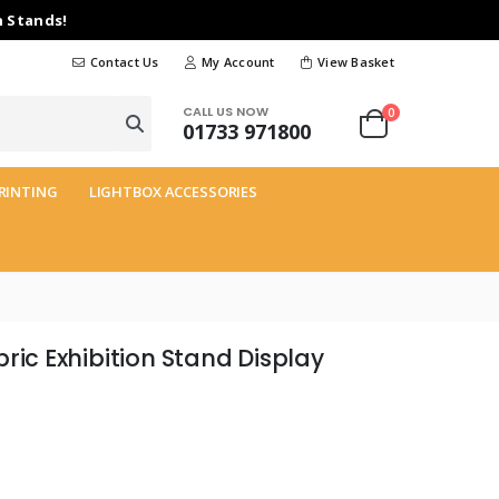
n Stands!
Contact Us
My Account
View Basket
CALL US NOW
0
01733 971800
RINTING
LIGHTBOX ACCESSORIES
ric Exhibition Stand Display