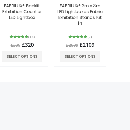
FABRILUX® Backlit
FABRILUX® 3m x 3m
FA
Exhibition Counter
LED Lightboxes Fabric
Ligh
LED Lightbox
Exhibition Stands Kit
Fabr
14
St
(14)
(2)
£320
£2109
£389
£2699
£
SELECT OPTIONS
SELECT OPTIONS
SEL