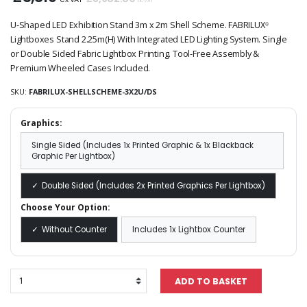
inc VAT
U-Shaped LED Exhibition Stand 3m x 2m Shell Scheme. FABRILUX
®
Lightboxes Stand 2.25m(H) With Integrated LED Lighting System. Single
or Double Sided Fabric Lightbox Printing. Tool-Free Assembly &
Premium Wheeled Cases Included.
SKU:
FABRILUX-SHELLSCHEME-3X2U/DS
Graphics:
Single Sided (Includes 1x Printed Graphic & 1x Blackback
Graphic Per Lightbox)
Double Sided (Includes 2x Printed Graphics Per Lightbox)
Choose Your Option:
Without Counter
Includes 1x Lightbox Counter