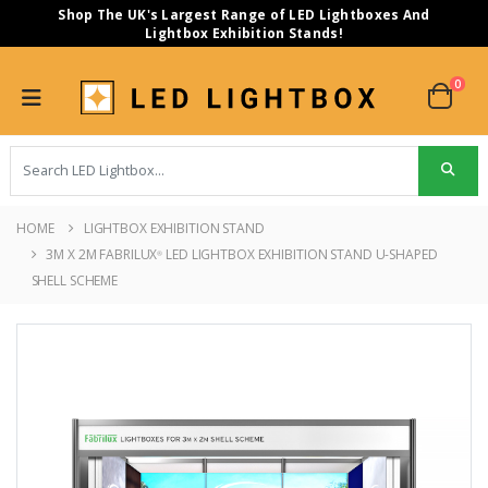
Shop The UK's Largest Range of LED Lightboxes And
Lightbox Exhibition Stands!
0
HOME
LIGHTBOX EXHIBITION STAND
3M X 2M FABRILUX
LED LIGHTBOX EXHIBITION STAND U-SHAPED
®
SHELL SCHEME