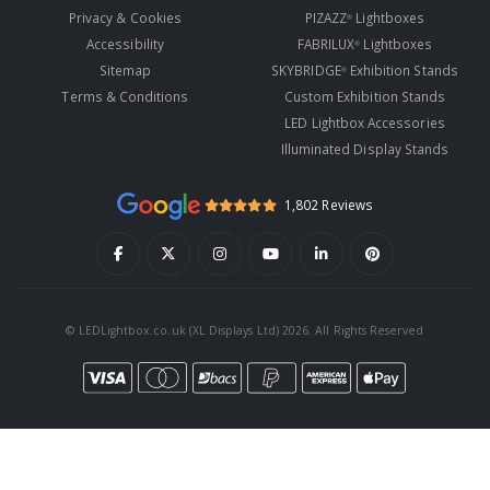
Privacy & Cookies
PIZAZZ
Lightboxes
®
Accessibility
FABRILUX
Lightboxes
®
Sitemap
SKYBRIDGE
Exhibition Stands
®
Terms & Conditions
Custom Exhibition Stands
LED Lightbox Accessories
Illuminated Display Stands
1,802 Reviews
© LEDLightbox.co.uk (XL Displays Ltd) 2026. All Rights Reserved