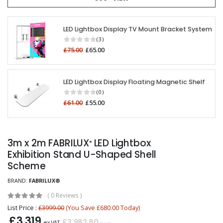
LED Lightbox Display TV Mount Bracket System
(3)
£75.00
£65.00
LED Lightbox Display Floating Magnetic Shelf
(0)
£61.00
£55.00
3m x 2m FABRILUX
LED Lightbox
®
Exhibition Stand U-Shaped Shell
Scheme
BRAND:
FABRILUX®
(
0 Reviews
)
List Price :
£3999.00
(You Save £680.00 Today)
£3,319
£3,982.80
ex VAT