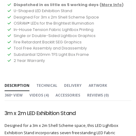
Dispatched in as little as 5 working days (
More Info
)
U-Shaped LED Exhibition Stand
Designed For 3m x 2m Shell Scheme Space
OSRAM® LEDs for the Brightest Illumination
In-House Tension Fabric Lightbox Printing
Single or Double-Sided Lightbox Graphics
Fire Retardant Backlit SEG Graphics
Tool Free Assembly and Disassembly
Substantial 120mm TFS Light Box Frame
2 Year Warranty
DESCRIPTION
TECHNICAL
DELIVERY
ARTWORK
360º VIEW
VIDEOS (
4
)
ACCESSORIES
REVIEWS (
0
)
3m x 2m LED Exhibition Stand
Designed for a 3m x 2m Shell Scheme space, this LED Lightbox
Exhibition Stand incorporates seven freestanding LED Fabric