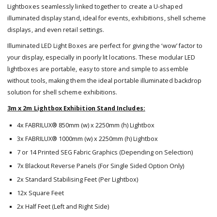
Lightboxes seamlessly linked together to create a U-shaped
illuminated display stand, ideal for events, exhibitions, shell scheme
displays, and even retail settings.
Illuminated LED Light Boxes are perfect for giving the ‘wow’ factor to
your display, especially in poorly lit locations. These modular LED
lightboxes are portable, easy to store and simple to assemble
without tools, making them the ideal portable illuminated backdrop
solution for shell scheme exhibitions.
3m x 2m Lightbox Exhibition Stand Includes:
4x FABRILUX® 850mm (w) x 2250mm (h) Lightbox
3x FABRILUX® 1000mm (w) x 2250mm (h) Lightbox
7 or 14 Printed SEG Fabric Graphics (Depending on Selection)
7x Blackout Reverse Panels (For Single Sided Option Only)
2x Standard Stabilising Feet (Per Lightbox)
12x Square Feet
2x Half Feet (Left and Right Side)