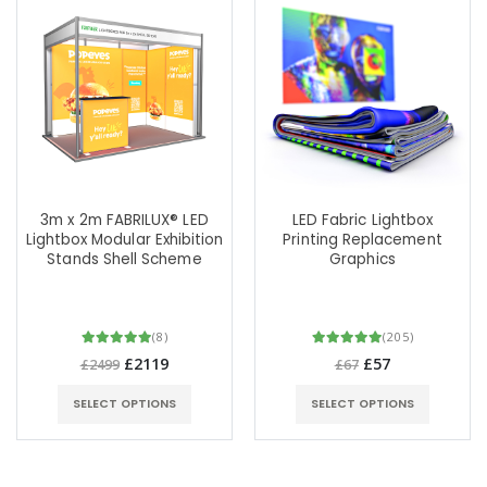
3m x 2m FABRILUX® LED
LED Fabric Lightbox
Lightbox Modular Exhibition
Printing Replacement
Stands Shell Scheme
Graphics
(8)
(205)
£2119
£57
£2499
£67
SELECT OPTIONS
SELECT OPTIONS