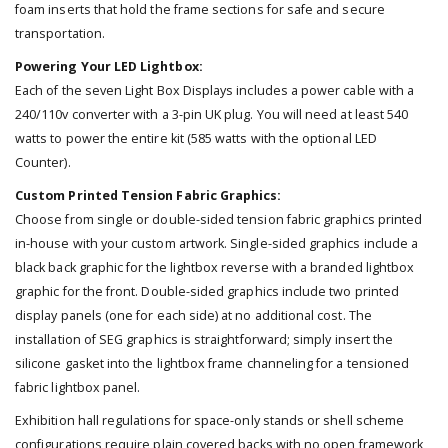
foam inserts that hold the frame sections for safe and secure
transportation.
Powering Your LED Lightbox:
Each of the seven Light Box Displays includes a power cable with a
240/110v converter with a 3-pin UK plug. You will need at least 540
watts to power the entire kit (585 watts with the optional LED
Counter).
Custom Printed Tension Fabric Graphics:
Choose from single or double-sided tension fabric graphics printed
in-house with your custom artwork. Single-sided graphics include a
black back graphic for the lightbox reverse with a branded lightbox
graphic for the front. Double-sided graphics include two printed
display panels (one for each side) at no additional cost. The
installation of SEG graphics is straightforward; simply insert the
silicone gasket into the lightbox frame channeling for a tensioned
fabric lightbox panel.
Exhibition hall regulations for space-only stands or shell scheme
configurations require plain covered backs with no open framework