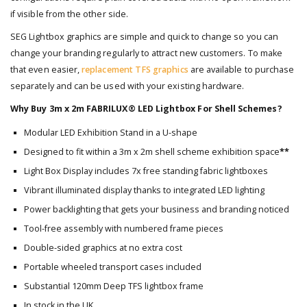
if visible from the other side.
SEG Lightbox graphics are simple and quick to change so you can
change your branding regularly to attract new customers. To make
that even easier,
replacement TFS graphics
are available to purchase
separately and can be used with your existing hardware.
Why Buy 3m x 2m FABRILUX® LED Lightbox For Shell Schemes?
Modular LED Exhibition Stand in a U-shape
Designed to fit within a 3m x 2m shell scheme exhibition space
**
Light Box Display includes 7x free standing fabric lightboxes
Vibrant illuminated display thanks to integrated LED lighting
Power backlighting that gets your business and branding noticed
Tool-free assembly with numbered frame pieces
Double-sided graphics at no extra cost
Portable wheeled transport cases included
Substantial 120mm Deep TFS lightbox frame
In stock in the UK