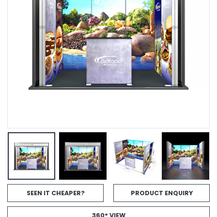
SEEN IT CHEAPER?
PRODUCT ENQUIRY
360° VIEW