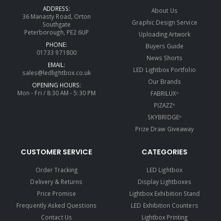
ADDRESS:
About Us
36 Manasty Road, Orton
Graphic Design Service
Southgate
Peterborough, PE2 6UP
Uploading Artwork
PHONE:
Buyers Guide
01733 971800
News Shorts
EMAIL:
LED Lightbox Portfolio
sales@ledlightbox.co.uk
Our Brands
OPENING HOURS:
Mon - Fri / 8:30 AM - 5:30 PM
FABRILUX
®
PIZAZZ
®
SKYBRIDGE
®
Prize Draw Giveaway
CUSTOMER SERVICE
CATEGORIES
Order Tracking
LED Lightbox
Delivery & Returns
Display Lightboxes
Price Promise
Lightbox Exhibition Stand
Frequently Asked Questions
LED Exhibition Counters
Contact Us
Lightbox Printing