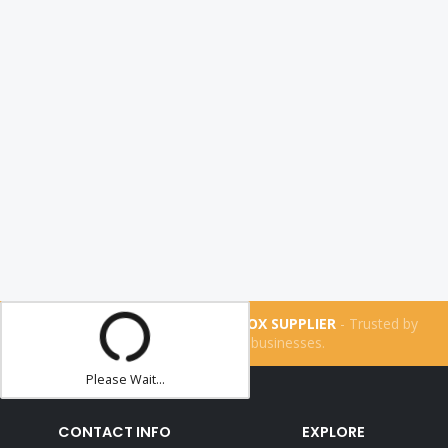
THE UK'S NUMBER ONE LIGHTBOX SUPPLIER
- Trusted by
more than
160,200
businesses.
Please Wait...
CONTACT INFO
EXPLORE