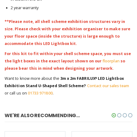
2 year warranty
**Please note, all shell scheme exhibition structures vary in
size. Please check with your exhibition organiser to make sure
your floor space (inside the structure) is large enough to
accommodate this LED Lightbox kit.
For this kit to fit within your shell scheme space, you must use
the light boxes in the exact layout shown on our
floorplan
so
please bear this in mind when designing your artwork.
Want to know more about the
3m x 2m FABRILUX
LED Lightbox
®
Exhibition Stand U-Shaped Shell Scheme?
Contact our sales team
or call us on
01733 971800
.
WE'RE ALSO RECOMMENDING...