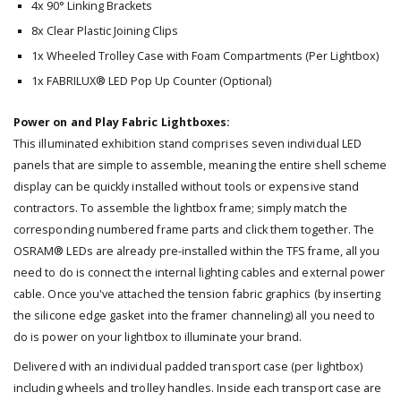
4x 90° Linking Brackets
8x Clear Plastic Joining Clips
1x Wheeled Trolley Case with Foam Compartments (Per Lightbox)
1x FABRILUX® LED Pop Up Counter (Optional)
Power on and Play Fabric Lightboxes:
This illuminated exhibition stand comprises seven individual LED
panels that are simple to assemble, meaning the entire shell scheme
display can be quickly installed without tools or expensive stand
contractors. To assemble the lightbox frame; simply match the
corresponding numbered frame parts and click them together. The
OSRAM® LEDs are already pre-installed within the TFS frame, all you
need to do is connect the internal lighting cables and external power
cable. Once you've attached the tension fabric graphics (by inserting
the silicone edge gasket into the framer channeling) all you need to
do is power on your lightbox to illuminate your brand.
Delivered with an individual padded transport case (per lightbox)
including wheels and trolley handles. Inside each transport case are